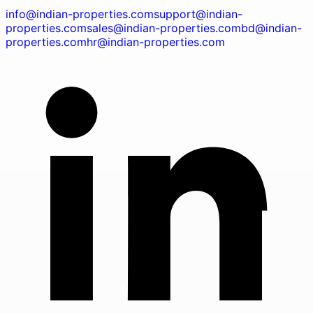
info@indian-properties.com
support@indian-
properties.com
sales@indian-properties.com
bd@indian-
properties.com
hr@indian-properties.com