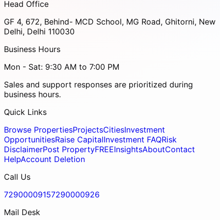
Head Office
GF 4, 672, Behind- MCD School, MG Road, Ghitorni, New
Delhi, Delhi 110030
Business Hours
Mon - Sat: 9:30 AM to 7:00 PM
Sales and support responses are prioritized during
business hours.
Quick Links
Browse Properties
Projects
Cities
Investment
Opportunities
Raise Capital
Investment FAQ
Risk
Disclaimer
Post Property
FREE
Insights
About
Contact
Help
Account Deletion
Call Us
7290000915
7290000926
Mail Desk