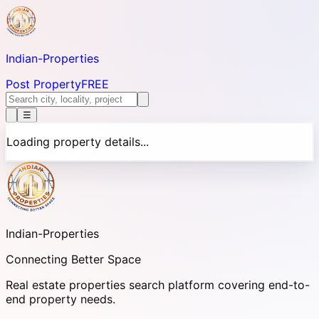
Indian-
Properties
Post Property
FREE
☰
Loading property details...
Indian-
Properties
Connecting Better Space
Real estate properties search platform covering end-to-
end property needs.