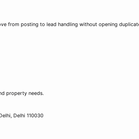
ve from posting to lead handling without opening duplicate
nd property needs.
elhi, Delhi 110030