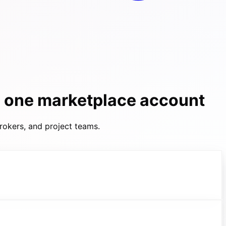
h one marketplace account
rokers, and project teams.