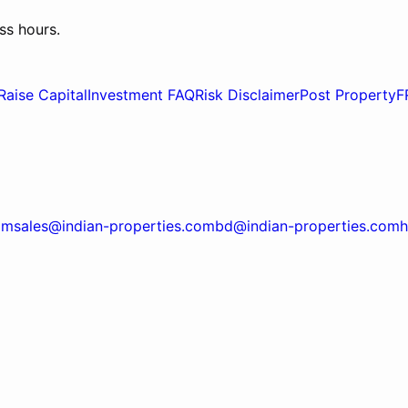
ss hours.
Raise Capital
Investment FAQ
Risk Disclaimer
Post Property
F
om
sales@indian-properties.com
bd@indian-properties.com
h