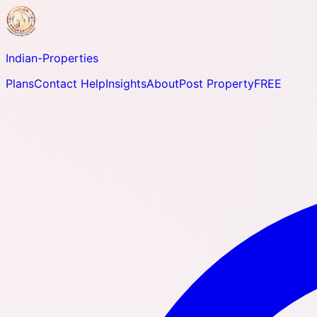
Indian-
Properties
Plans
Contact Help
Insights
About
Post Property
FREE