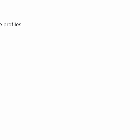
 profiles.