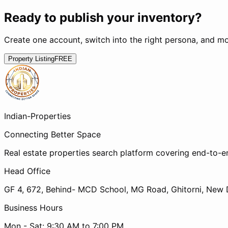
Ready to publish your inventory?
Create one account, switch into the right persona, and mo
Property Listing
FREE
Indian-
Properties
Connecting Better Space
Real estate properties search platform covering end-to-e
Head Office
GF 4, 672, Behind- MCD School, MG Road, Ghitorni, New D
Business Hours
Mon - Sat: 9:30 AM to 7:00 PM