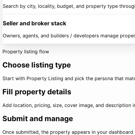
Search by city, locality, budget, and property type throug
Seller and broker stack
Owners, agents, and builders / developers manage properti
Property listing flow
Choose listing type
Start with Property Listing and pick the persona that mat
Fill property details
Add location, pricing, size, cover image, and description 
Submit and manage
Once submitted, the property appears in your dashboard f