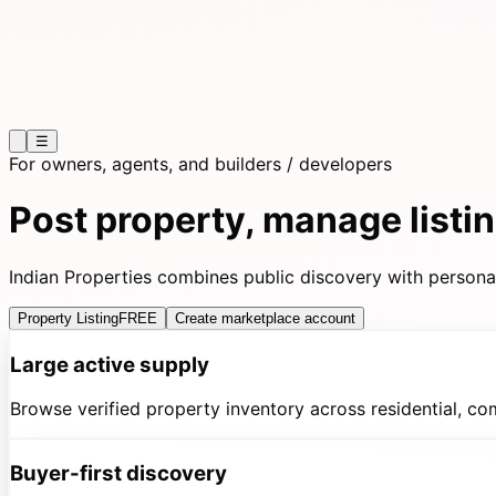
☰
For owners, agents, and builders / developers
Post property, manage list
Indian Properties combines public discovery with persona-
Property Listing
FREE
Create marketplace account
Large active supply
Browse verified property inventory across residential, co
Buyer-first discovery