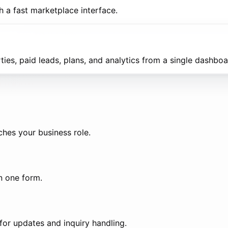
h a fast marketplace interface.
es, paid leads, plans, and analytics from a single dashboa
ches your business role.
in one form.
or updates and inquiry handling.