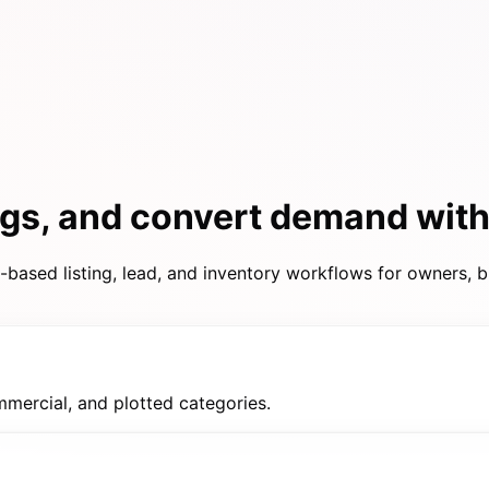
ings, and convert demand wit
based listing, lead, and inventory workflows for owners, b
mmercial, and plotted categories.