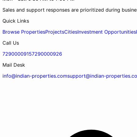
Sales and support responses are prioritized during busine
Quick Links
Browse Properties
Projects
Cities
Investment Opportunities
Call Us
7290000915
7290000926
Mail Desk
info@indian-properties.com
support@indian-properties.c