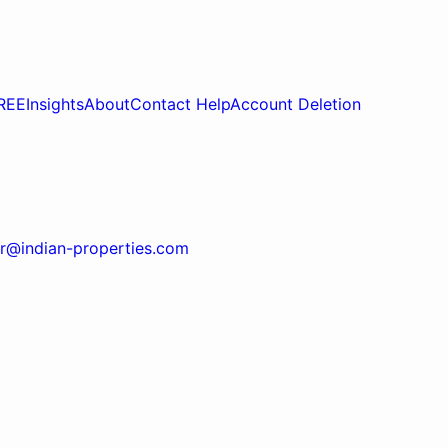
REE
Insights
About
Contact Help
Account Deletion
r@indian-properties.com