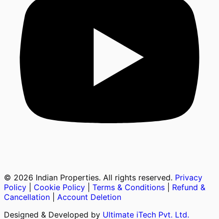
©
2026
Indian Properties. All rights reserved.
Privacy
Policy
|
Cookie Policy
|
Terms & Conditions
|
Refund &
Cancellation
|
Account Deletion
Designed & Developed by
Ultimate iTech Pvt. Ltd.