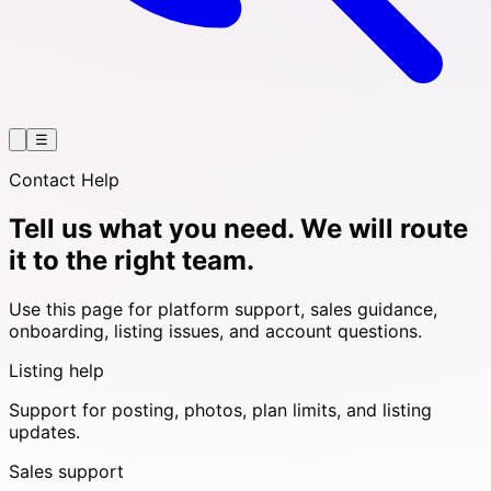
☰
Contact Help
Tell us what you need. We will route
it to the right team.
Use this page for platform support, sales guidance,
onboarding, listing issues, and account questions.
Listing help
Support for posting, photos, plan limits, and listing
updates.
Sales support