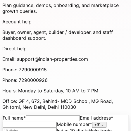
Plan guidance, demos, onboarding, and marketplace
growth queries.
Account help
Buyer, owner, agent, builder / developer, and staff
dashboard support.
Direct help
Email:
support@indian-properties.com
Phone:
7290000915
Phone:
7290000926
Hours:
Monday to Saturday, 10 AM to 7 PM
Office:
GF 4, 672, Behind- MCD School, MG Road,
Ghitorni, New Delhi, Delhi 110030
Full name
*
Email address
*
Mobile number
*
+91
⌄
India
:
10 digits
Help topic