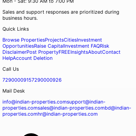
Mon - Sat: 9:30 AM to 7:00 PM
Sales and support responses are prioritized during
business hours.
Quick Links
Browse Properties
Projects
Cities
Investment
Opportunities
Raise Capital
Investment FAQ
Risk
Disclaimer
Post Property
FREE
Insights
About
Contact
Help
Account Deletion
Call Us
7290000915
7290000926
Mail Desk
info@indian-properties.com
support@indian-
properties.com
sales@indian-properties.com
bd@indian-
properties.com
hr@indian-properties.com