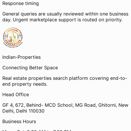
Response timing
General queries are usually reviewed within one business
day. Urgent marketplace support is routed on priority.
Indian-
Properties
Connecting Better Space
Real estate properties search platform covering end-to-
end property needs.
Head Office
GF 4, 672, Behind- MCD School, MG Road, Ghitorni, New
Delhi, Delhi 110030
Business Hours