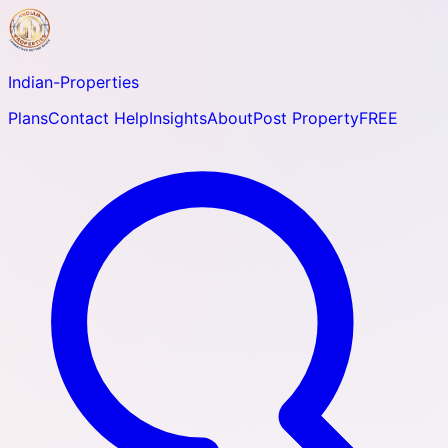
Indian-
Properties
Plans
Contact Help
Insights
About
Post Property
FREE