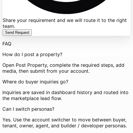
Share your requirement and we will route it to the right
team.
Send Request
FAQ
How do I post a property?
Open Post Property, complete the required steps, add
media, then submit from your account.
Where do buyer inquiries go?
Inquiries are saved in dashboard history and routed into
the marketplace lead flow.
Can I switch personas?
Yes. Use the account switcher to move between buyer,
tenant, owner, agent, and builder / developer personas.