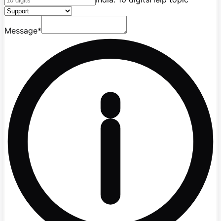
Message
*