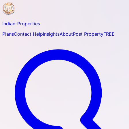
Indian-
Properties
Plans
Contact Help
Insights
About
Post Property
FREE