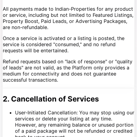
All payments made to Indian-Properties for any product
or service, including but not limited to Featured Listings,
Property Boost, Paid Leads, or Advertising Packages,
are non-refundable.
Once a service is activated or a listing is posted, the
service is considered "consumed," and no refund
requests will be entertained.
Refund requests based on "lack of response" or "quality
of leads" are not valid, as the Platform only provides a
medium for connectivity and does not guarantee
successful transactions.
2. Cancellation of Services
User-Initiated Cancellation: You may stop using our
services or delete your listing at any time.
However, any remaining balance or unused portion
of a paid package will not be refunded or credited
back to your account.