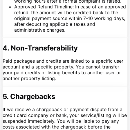
working hours after a formal complaint is raised.
Approved Refund Timeline: In case of an approved
refund, the amount will be credited back to the
original payment source within 7-10 working days,
after deducting applicable taxes and
administrative charges.
4. Non-Transferability
Paid packages and credits are linked to a specific user
account and a specific property. You cannot transfer
your paid credits or listing benefits to another user or
another property listing.
5. Chargebacks
If we receive a chargeback or payment dispute from a
credit card company or bank, your service/listing will be
suspended immediately. You will be liable to pay any
costs associated with the chargeback before the