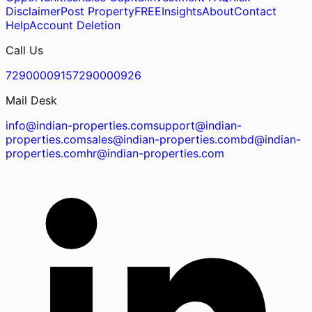
Disclaimer
Post Property
FREE
Insights
About
Contact
Help
Account Deletion
Call Us
7290000915
7290000926
Mail Desk
info@indian-properties.com
support@indian-
properties.com
sales@indian-properties.com
bd@indian-
properties.com
hr@indian-properties.com