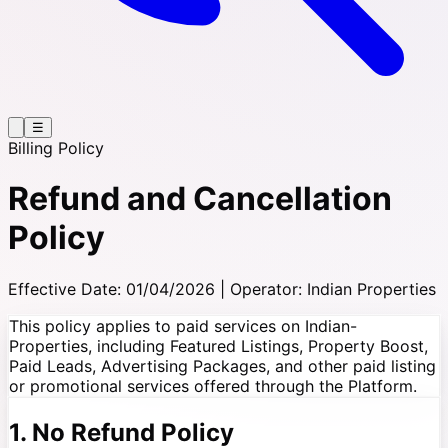
☰
Billing Policy
Refund and Cancellation
Policy
Effective Date: 01/04/2026 | Operator: Indian Properties
This policy applies to paid services on Indian-
Properties, including Featured Listings, Property Boost,
Paid Leads, Advertising Packages, and other paid listing
or promotional services offered through the Platform.
1. No Refund Policy