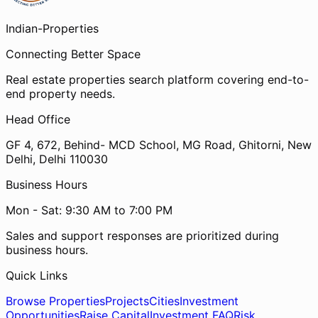
Indian-
Properties
Connecting Better Space
Real estate properties search platform covering end-to-
end property needs.
Head Office
GF 4, 672, Behind- MCD School, MG Road, Ghitorni, New
Delhi, Delhi 110030
Business Hours
Mon - Sat: 9:30 AM to 7:00 PM
Sales and support responses are prioritized during
business hours.
Quick Links
Browse Properties
Projects
Cities
Investment
Opportunities
Raise Capital
Investment FAQ
Risk