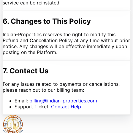
service can be reinstated.
6. Changes to This Policy
Indian-Properties reserves the right to modify this
Refund and Cancellation Policy at any time without prior
notice. Any changes will be effective immediately upon
posting on the Platform.
7. Contact Us
For any issues related to payments or cancellations,
please reach out to our billing team:
Email:
billing@indian-properties.com
Support Ticket:
Contact Help