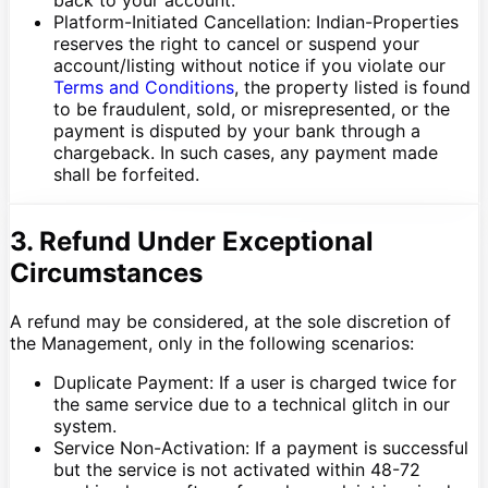
Platform-Initiated Cancellation: Indian-Properties
reserves the right to cancel or suspend your
account/listing without notice if you violate our
Terms and Conditions
, the property listed is found
to be fraudulent, sold, or misrepresented, or the
payment is disputed by your bank through a
chargeback. In such cases, any payment made
shall be forfeited.
3. Refund Under Exceptional
Circumstances
A refund may be considered, at the sole discretion of
the Management, only in the following scenarios:
Duplicate Payment: If a user is charged twice for
the same service due to a technical glitch in our
system.
Service Non-Activation: If a payment is successful
but the service is not activated within 48-72