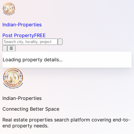
Indian-
Properties
Post Property
FREE
☰
Loading property details...
Indian-
Properties
Connecting Better Space
Real estate properties search platform covering end-to-
end property needs.