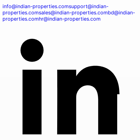
info@indian-properties.com
support@indian-
properties.com
sales@indian-properties.com
bd@indian-
properties.com
hr@indian-properties.com