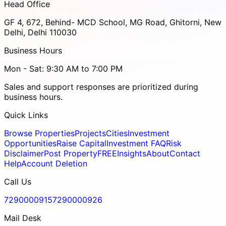
Head Office
GF 4, 672, Behind- MCD School, MG Road, Ghitorni, New
Delhi, Delhi 110030
Business Hours
Mon - Sat: 9:30 AM to 7:00 PM
Sales and support responses are prioritized during
business hours.
Quick Links
Browse Properties
Projects
Cities
Investment
Opportunities
Raise Capital
Investment FAQ
Risk
Disclaimer
Post Property
FREE
Insights
About
Contact
Help
Account Deletion
Call Us
7290000915
7290000926
Mail Desk