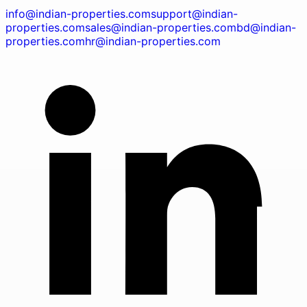
info@indian-properties.com
support@indian-
properties.com
sales@indian-properties.com
bd@indian-
properties.com
hr@indian-properties.com