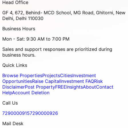
Head Office
GF 4, 672, Behind- MCD School, MG Road, Ghitorni, New
Delhi, Delhi 110030
Business Hours
Mon - Sat: 9:30 AM to 7:00 PM
Sales and support responses are prioritized during
business hours.
Quick Links
Browse Properties
Projects
Cities
Investment
Opportunities
Raise Capital
Investment FAQ
Risk
Disclaimer
Post Property
FREE
Insights
About
Contact
Help
Account Deletion
Call Us
7290000915
7290000926
Mail Desk