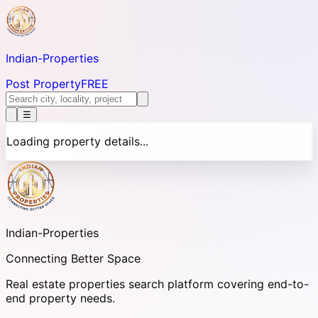
Indian-
Properties
Post Property
FREE
☰
Loading property details...
Indian-
Properties
Connecting Better Space
Real estate properties search platform covering end-to-
end property needs.