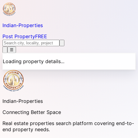
Indian-
Properties
Post Property
FREE
☰
Loading property details...
Indian-
Properties
Connecting Better Space
Real estate properties search platform covering end-to-
end property needs.