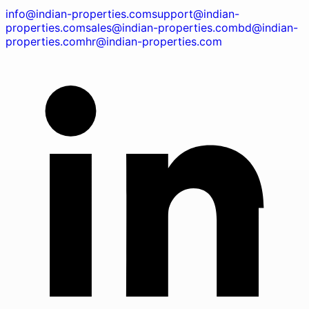
info@indian-properties.com
support@indian-
properties.com
sales@indian-properties.com
bd@indian-
properties.com
hr@indian-properties.com