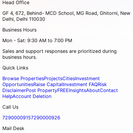
Head Office
GF 4, 672, Behind- MCD School, MG Road, Ghitorni, New
Delhi, Delhi 110030
Business Hours
Mon - Sat: 9:30 AM to 7:00 PM
Sales and support responses are prioritized during
business hours.
Quick Links
Browse Properties
Projects
Cities
Investment
Opportunities
Raise Capital
Investment FAQ
Risk
Disclaimer
Post Property
FREE
Insights
About
Contact
Help
Account Deletion
Call Us
7290000915
7290000926
Mail Desk