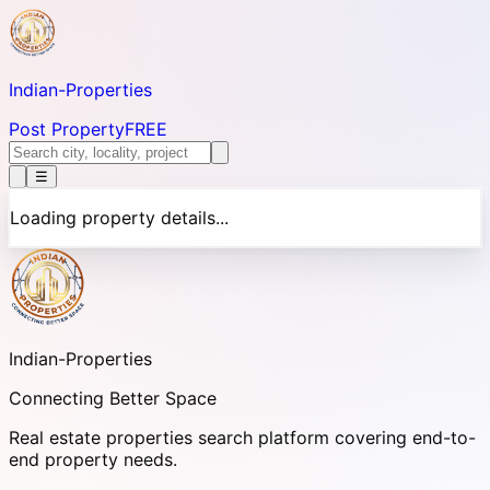
Indian-
Properties
Post Property
FREE
☰
Loading property details...
Indian-
Properties
Connecting Better Space
Real estate properties search platform covering end-to-
end property needs.