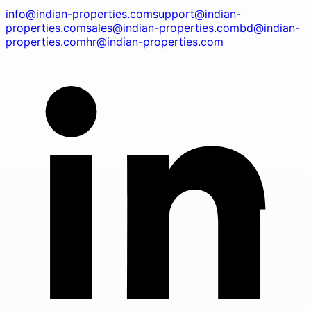
info@indian-properties.com
support@indian-
properties.com
sales@indian-properties.com
bd@indian-
properties.com
hr@indian-properties.com