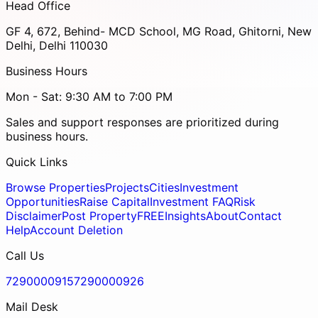
Head Office
GF 4, 672, Behind- MCD School, MG Road, Ghitorni, New
Delhi, Delhi 110030
Business Hours
Mon - Sat: 9:30 AM to 7:00 PM
Sales and support responses are prioritized during
business hours.
Quick Links
Browse Properties
Projects
Cities
Investment
Opportunities
Raise Capital
Investment FAQ
Risk
Disclaimer
Post Property
FREE
Insights
About
Contact
Help
Account Deletion
Call Us
7290000915
7290000926
Mail Desk