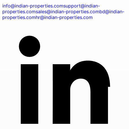
info@indian-properties.com
support@indian-
properties.com
sales@indian-properties.com
bd@indian-
properties.com
hr@indian-properties.com