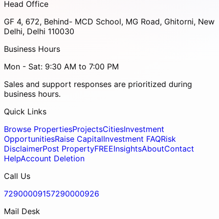
Head Office
GF 4, 672, Behind- MCD School, MG Road, Ghitorni, New
Delhi, Delhi 110030
Business Hours
Mon - Sat: 9:30 AM to 7:00 PM
Sales and support responses are prioritized during
business hours.
Quick Links
Browse Properties
Projects
Cities
Investment
Opportunities
Raise Capital
Investment FAQ
Risk
Disclaimer
Post Property
FREE
Insights
About
Contact
Help
Account Deletion
Call Us
7290000915
7290000926
Mail Desk