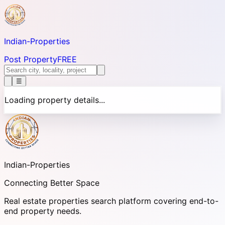
Indian-
Properties
Post Property
FREE
☰
Loading property details...
Indian-
Properties
Connecting Better Space
Real estate properties search platform covering end-to-
end property needs.