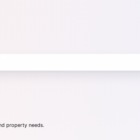
nd property needs.