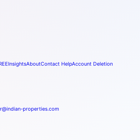
REE
Insights
About
Contact Help
Account Deletion
r@indian-properties.com