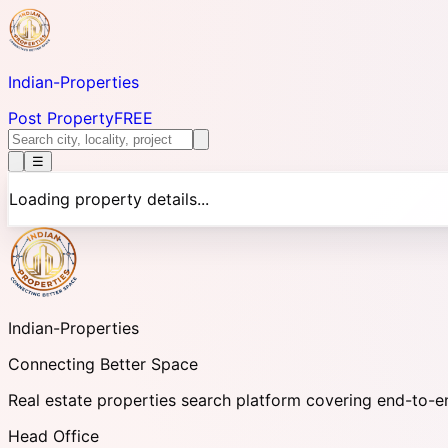
Indian-
Properties
Post Property
FREE
☰
Loading property details...
Indian-
Properties
Connecting Better Space
Real estate properties search platform covering end-to-e
Head Office