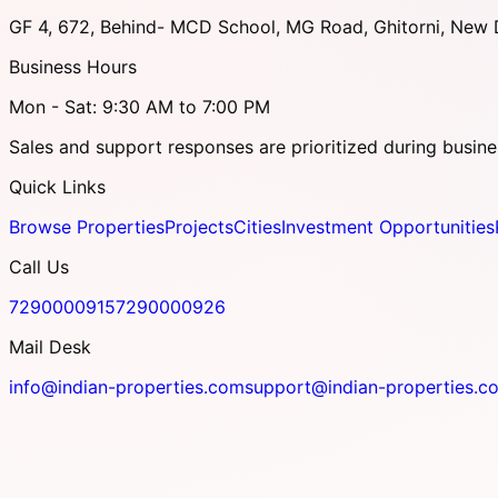
GF 4, 672, Behind- MCD School, MG Road, Ghitorni, New D
Business Hours
Mon - Sat: 9:30 AM to 7:00 PM
Sales and support responses are prioritized during busine
Quick Links
Browse Properties
Projects
Cities
Investment Opportunities
Call Us
7290000915
7290000926
Mail Desk
info@indian-properties.com
support@indian-properties.c