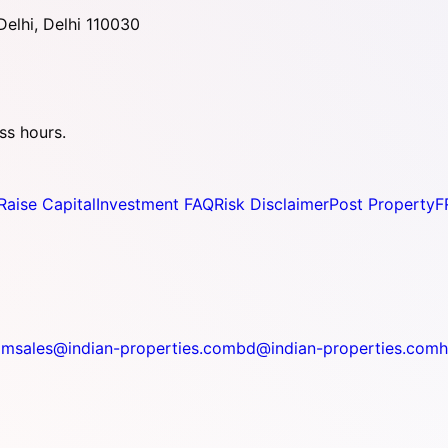
elhi, Delhi 110030
ss hours.
Raise Capital
Investment FAQ
Risk Disclaimer
Post Property
F
om
sales@indian-properties.com
bd@indian-properties.com
h