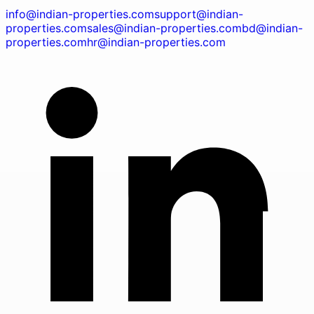
info@indian-properties.com
support@indian-
properties.com
sales@indian-properties.com
bd@indian-
properties.com
hr@indian-properties.com