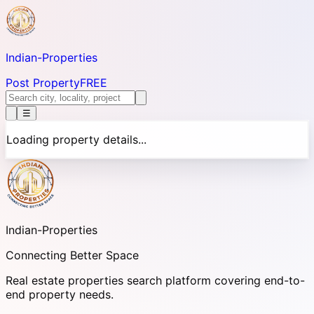
Indian-
Properties
Post Property
FREE
☰
Loading property details...
Indian-
Properties
Connecting Better Space
Real estate properties search platform covering end-to-
end property needs.