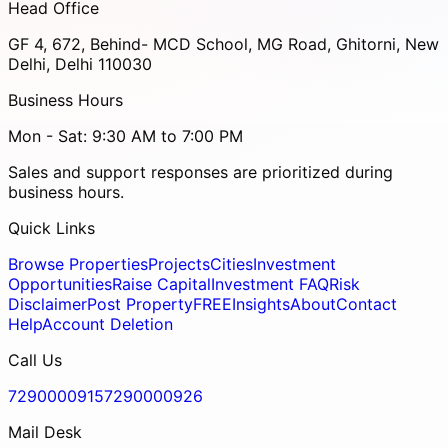
Head Office
GF 4, 672, Behind- MCD School, MG Road, Ghitorni, New
Delhi, Delhi 110030
Business Hours
Mon - Sat: 9:30 AM to 7:00 PM
Sales and support responses are prioritized during
business hours.
Quick Links
Browse Properties
Projects
Cities
Investment
Opportunities
Raise Capital
Investment FAQ
Risk
Disclaimer
Post Property
FREE
Insights
About
Contact
Help
Account Deletion
Call Us
7290000915
7290000926
Mail Desk