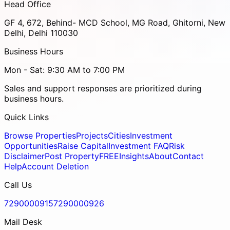
Head Office
GF 4, 672, Behind- MCD School, MG Road, Ghitorni, New
Delhi, Delhi 110030
Business Hours
Mon - Sat: 9:30 AM to 7:00 PM
Sales and support responses are prioritized during
business hours.
Quick Links
Browse Properties
Projects
Cities
Investment
Opportunities
Raise Capital
Investment FAQ
Risk
Disclaimer
Post Property
FREE
Insights
About
Contact
Help
Account Deletion
Call Us
7290000915
7290000926
Mail Desk