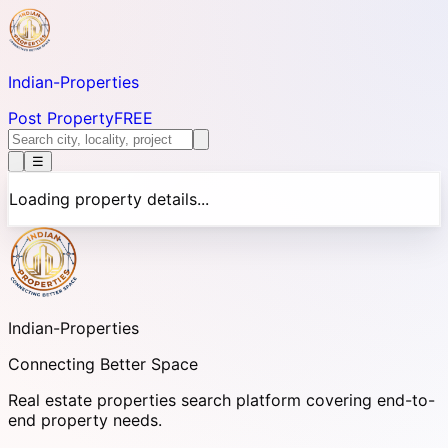
Indian-
Properties
Post Property
FREE
☰
Loading property details...
Indian-
Properties
Connecting Better Space
Real estate properties search platform covering end-to-
end property needs.