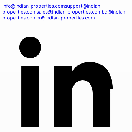
info@indian-properties.com
support@indian-
properties.com
sales@indian-properties.com
bd@indian-
properties.com
hr@indian-properties.com