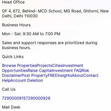
Head Office
GF 4, 672, Behind- MCD School, MG Road, Ghitorni, New
Delhi, Delhi 110030
Business Hours
Mon - Sat: 9:30 AM to 7:00 PM
Sales and support responses are prioritized during
business hours.
Quick Links
Browse Properties
Projects
Cities
Investment
Opportunities
Raise Capital
Investment FAQ
Risk
Disclaimer
Post Property
FREE
Insights
About
Contact
Help
Account Deletion
Call Us
7290000915
7290000926
Mail Desk