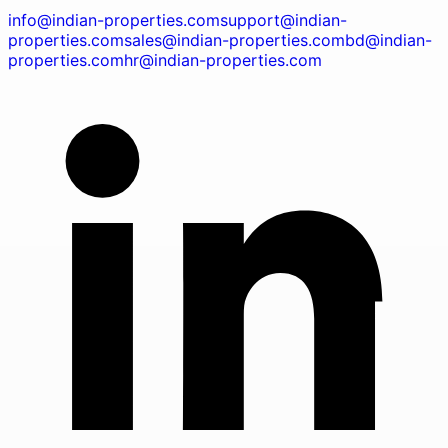
info@indian-properties.com
support@indian-
properties.com
sales@indian-properties.com
bd@indian-
properties.com
hr@indian-properties.com