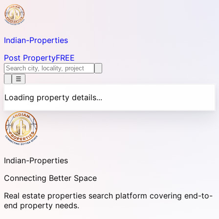
Indian-
Properties
Post Property
FREE
☰
Loading property details...
Indian-
Properties
Connecting Better Space
Real estate properties search platform covering end-to-
end property needs.