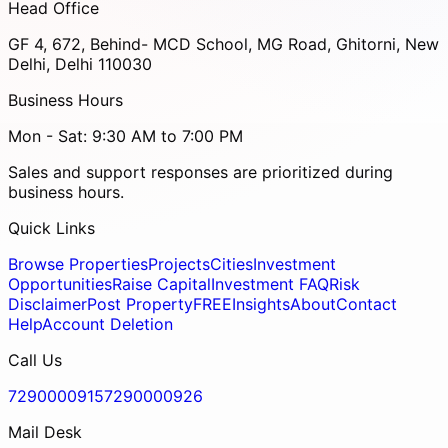
Head Office
GF 4, 672, Behind- MCD School, MG Road, Ghitorni, New
Delhi, Delhi 110030
Business Hours
Mon - Sat: 9:30 AM to 7:00 PM
Sales and support responses are prioritized during
business hours.
Quick Links
Browse Properties
Projects
Cities
Investment
Opportunities
Raise Capital
Investment FAQ
Risk
Disclaimer
Post Property
FREE
Insights
About
Contact
Help
Account Deletion
Call Us
7290000915
7290000926
Mail Desk