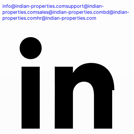
info@indian-properties.com
support@indian-
properties.com
sales@indian-properties.com
bd@indian-
properties.com
hr@indian-properties.com