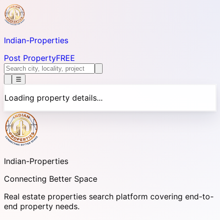
Indian-
Properties
Post Property
FREE
☰
Loading property details...
Indian-
Properties
Connecting Better Space
Real estate properties search platform covering end-to-
end property needs.