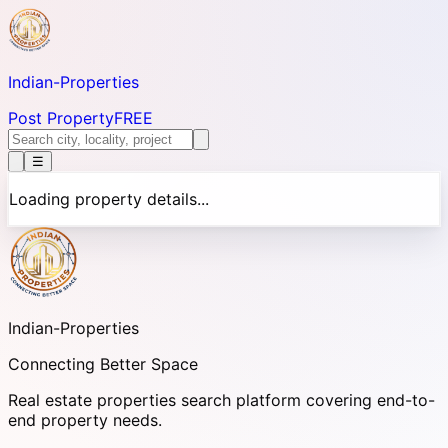
Indian-
Properties
Post Property
FREE
☰
Loading property details...
Indian-
Properties
Connecting Better Space
Real estate properties search platform covering end-to-
end property needs.