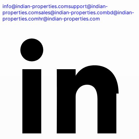
info@indian-properties.com
support@indian-
properties.com
sales@indian-properties.com
bd@indian-
properties.com
hr@indian-properties.com