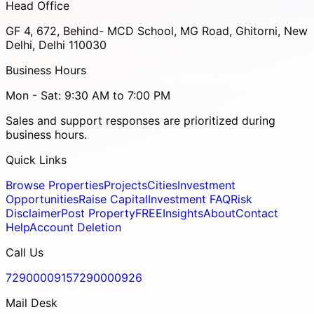
Head Office
GF 4, 672, Behind- MCD School, MG Road, Ghitorni, New
Delhi, Delhi 110030
Business Hours
Mon - Sat: 9:30 AM to 7:00 PM
Sales and support responses are prioritized during
business hours.
Quick Links
Browse Properties
Projects
Cities
Investment
Opportunities
Raise Capital
Investment FAQ
Risk
Disclaimer
Post Property
FREE
Insights
About
Contact
Help
Account Deletion
Call Us
7290000915
7290000926
Mail Desk