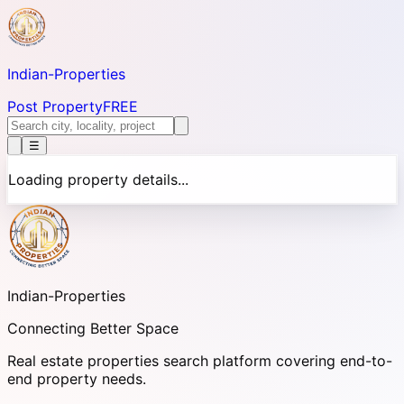
Indian-
Properties
Post Property
FREE
☰
Loading property details...
Indian-
Properties
Connecting Better Space
Real estate properties search platform covering end-to-
end property needs.