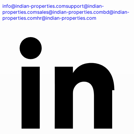
info@indian-properties.com
support@indian-
properties.com
sales@indian-properties.com
bd@indian-
properties.com
hr@indian-properties.com