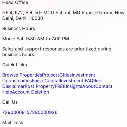
Head Office
GF 4, 672, Behind- MCD School, MG Road, Ghitorni, New
Delhi, Delhi 110030
Business Hours
Mon - Sat: 9:30 AM to 7:00 PM
Sales and support responses are prioritized during
business hours.
Quick Links
Browse Properties
Projects
Cities
Investment
Opportunities
Raise Capital
Investment FAQ
Risk
Disclaimer
Post Property
FREE
Insights
About
Contact
Help
Account Deletion
Call Us
7290000915
7290000926
Mail Desk