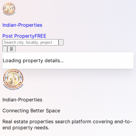
Indian-
Properties
Post Property
FREE
☰
Loading property details...
Indian-
Properties
Connecting Better Space
Real estate properties search platform covering end-to-
end property needs.