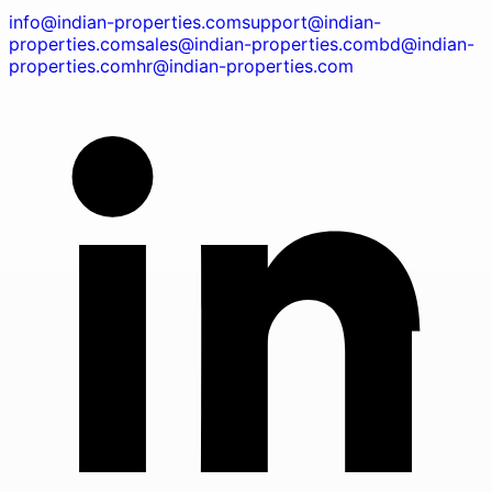
info@indian-properties.com
support@indian-
properties.com
sales@indian-properties.com
bd@indian-
properties.com
hr@indian-properties.com