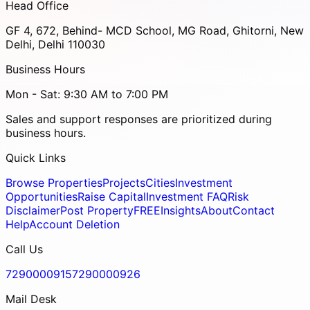
Head Office
GF 4, 672, Behind- MCD School, MG Road, Ghitorni, New
Delhi, Delhi 110030
Business Hours
Mon - Sat: 9:30 AM to 7:00 PM
Sales and support responses are prioritized during
business hours.
Quick Links
Browse Properties
Projects
Cities
Investment
Opportunities
Raise Capital
Investment FAQ
Risk
Disclaimer
Post Property
FREE
Insights
About
Contact
Help
Account Deletion
Call Us
7290000915
7290000926
Mail Desk