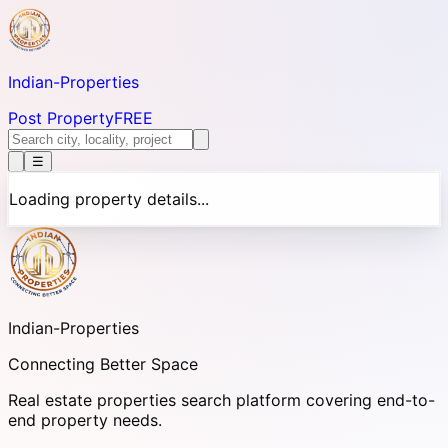
Indian-
Properties
Post Property
FREE
☰
Loading property details...
Indian-
Properties
Connecting Better Space
Real estate properties search platform covering end-to-
end property needs.