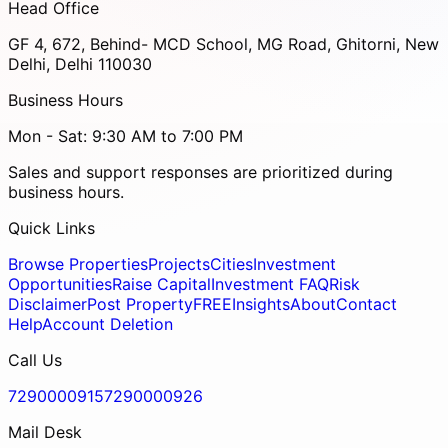
Head Office
GF 4, 672, Behind- MCD School, MG Road, Ghitorni, New
Delhi, Delhi 110030
Business Hours
Mon - Sat: 9:30 AM to 7:00 PM
Sales and support responses are prioritized during
business hours.
Quick Links
Browse Properties
Projects
Cities
Investment
Opportunities
Raise Capital
Investment FAQ
Risk
Disclaimer
Post Property
FREE
Insights
About
Contact
Help
Account Deletion
Call Us
7290000915
7290000926
Mail Desk