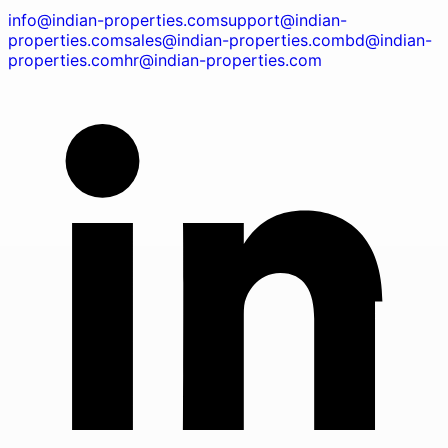
info@indian-properties.com
support@indian-
properties.com
sales@indian-properties.com
bd@indian-
properties.com
hr@indian-properties.com