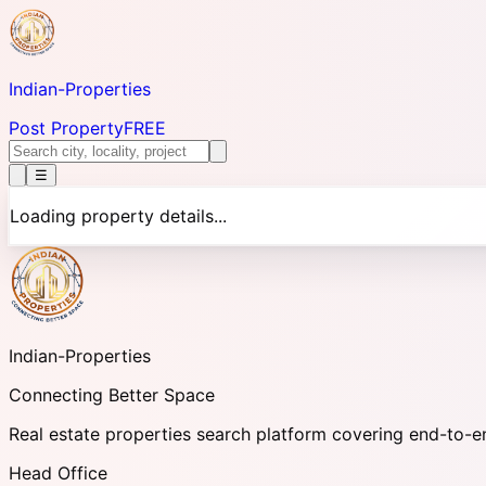
Indian-
Properties
Post Property
FREE
☰
Loading property details...
Indian-
Properties
Connecting Better Space
Real estate properties search platform covering end-to-e
Head Office