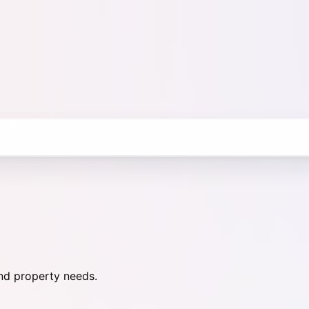
nd property needs.