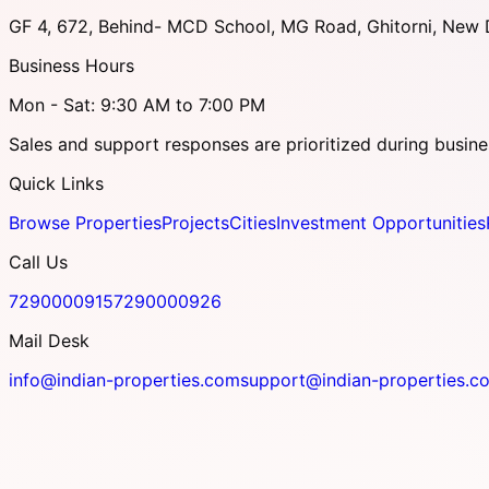
GF 4, 672, Behind- MCD School, MG Road, Ghitorni, New D
Business Hours
Mon - Sat: 9:30 AM to 7:00 PM
Sales and support responses are prioritized during busine
Quick Links
Browse Properties
Projects
Cities
Investment Opportunities
Call Us
7290000915
7290000926
Mail Desk
info@indian-properties.com
support@indian-properties.c