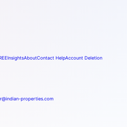
REE
Insights
About
Contact Help
Account Deletion
r@indian-properties.com