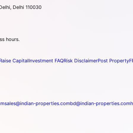
elhi, Delhi 110030
ss hours.
Raise Capital
Investment FAQ
Risk Disclaimer
Post Property
F
om
sales@indian-properties.com
bd@indian-properties.com
h