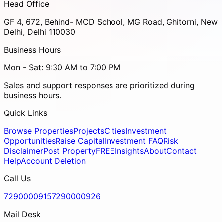
Head Office
GF 4, 672, Behind- MCD School, MG Road, Ghitorni, New
Delhi, Delhi 110030
Business Hours
Mon - Sat: 9:30 AM to 7:00 PM
Sales and support responses are prioritized during
business hours.
Quick Links
Browse Properties
Projects
Cities
Investment
Opportunities
Raise Capital
Investment FAQ
Risk
Disclaimer
Post Property
FREE
Insights
About
Contact
Help
Account Deletion
Call Us
7290000915
7290000926
Mail Desk