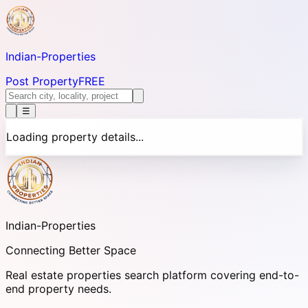
Indian-
Properties
Post Property
FREE
☰
Loading property details...
Indian-
Properties
Connecting Better Space
Real estate properties search platform covering end-to-
end property needs.