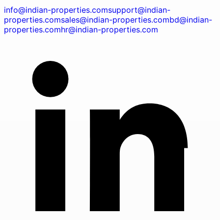
info@indian-properties.com
support@indian-
properties.com
sales@indian-properties.com
bd@indian-
properties.com
hr@indian-properties.com