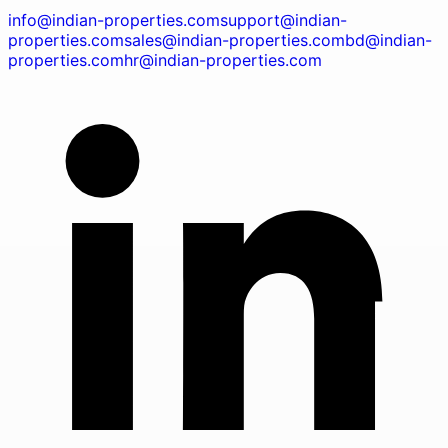
info@indian-properties.com
support@indian-
properties.com
sales@indian-properties.com
bd@indian-
properties.com
hr@indian-properties.com