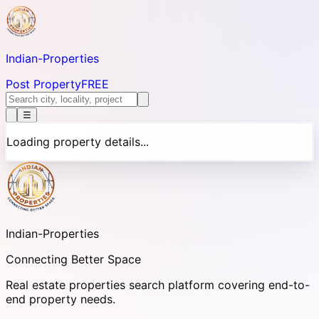
Indian-
Properties
Post Property
FREE
☰
Loading property details...
Indian-
Properties
Connecting Better Space
Real estate properties search platform covering end-to-
end property needs.