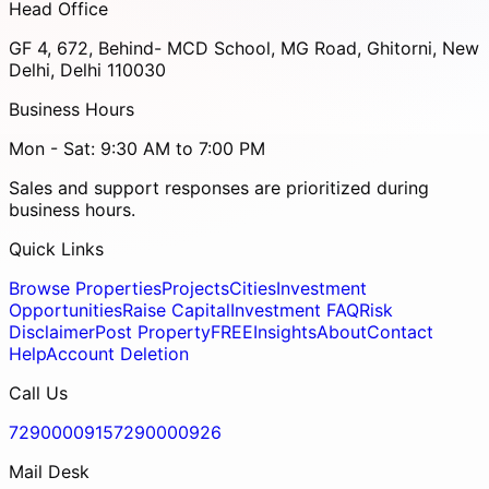
Head Office
GF 4, 672, Behind- MCD School, MG Road, Ghitorni, New
Delhi, Delhi 110030
Business Hours
Mon - Sat: 9:30 AM to 7:00 PM
Sales and support responses are prioritized during
business hours.
Quick Links
Browse Properties
Projects
Cities
Investment
Opportunities
Raise Capital
Investment FAQ
Risk
Disclaimer
Post Property
FREE
Insights
About
Contact
Help
Account Deletion
Call Us
7290000915
7290000926
Mail Desk