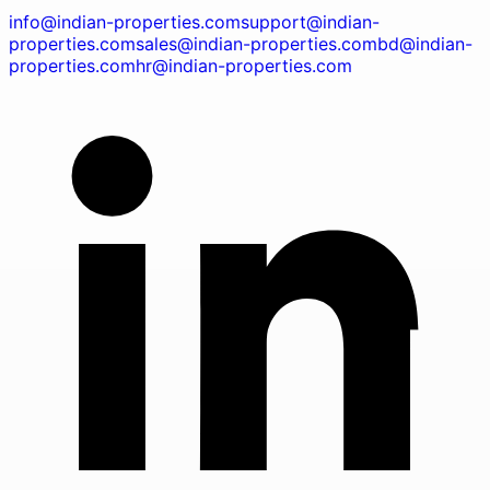
info@indian-properties.com
support@indian-
properties.com
sales@indian-properties.com
bd@indian-
properties.com
hr@indian-properties.com