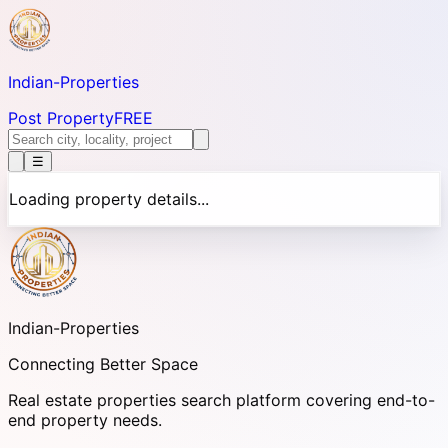
Indian-
Properties
Post Property
FREE
☰
Loading property details...
Indian-
Properties
Connecting Better Space
Real estate properties search platform covering end-to-
end property needs.