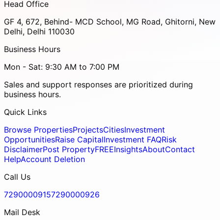
Head Office
GF 4, 672, Behind- MCD School, MG Road, Ghitorni, New
Delhi, Delhi 110030
Business Hours
Mon - Sat: 9:30 AM to 7:00 PM
Sales and support responses are prioritized during
business hours.
Quick Links
Browse Properties
Projects
Cities
Investment
Opportunities
Raise Capital
Investment FAQ
Risk
Disclaimer
Post Property
FREE
Insights
About
Contact
Help
Account Deletion
Call Us
7290000915
7290000926
Mail Desk