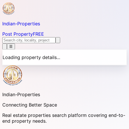
Indian-
Properties
Post Property
FREE
☰
Loading property details...
Indian-
Properties
Connecting Better Space
Real estate properties search platform covering end-to-
end property needs.