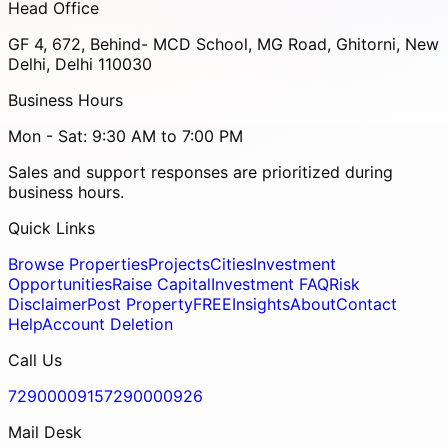
Head Office
GF 4, 672, Behind- MCD School, MG Road, Ghitorni, New
Delhi, Delhi 110030
Business Hours
Mon - Sat: 9:30 AM to 7:00 PM
Sales and support responses are prioritized during
business hours.
Quick Links
Browse Properties
Projects
Cities
Investment
Opportunities
Raise Capital
Investment FAQ
Risk
Disclaimer
Post Property
FREE
Insights
About
Contact
Help
Account Deletion
Call Us
7290000915
7290000926
Mail Desk