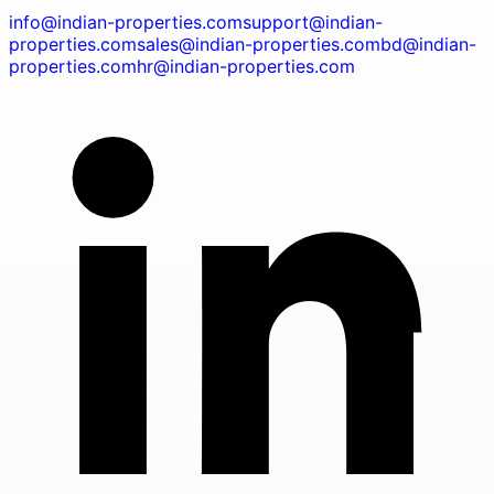
info@indian-properties.com
support@indian-
properties.com
sales@indian-properties.com
bd@indian-
properties.com
hr@indian-properties.com