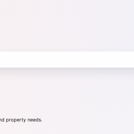
nd property needs.