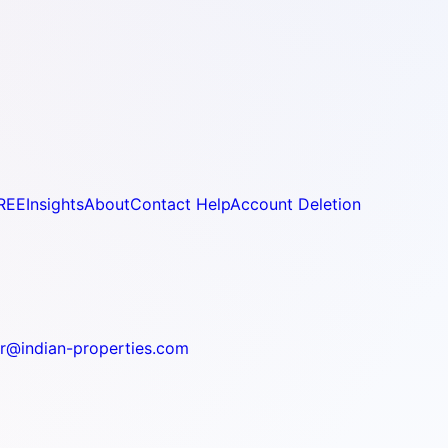
REE
Insights
About
Contact Help
Account Deletion
r@indian-properties.com