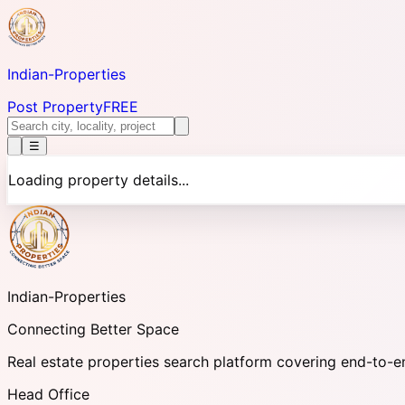
Indian-
Properties
Post Property
FREE
☰
Loading property details...
Indian-
Properties
Connecting Better Space
Real estate properties search platform covering end-to-e
Head Office