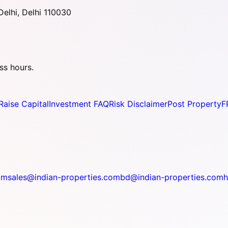
elhi, Delhi 110030
ss hours.
Raise Capital
Investment FAQ
Risk Disclaimer
Post Property
F
om
sales@indian-properties.com
bd@indian-properties.com
h