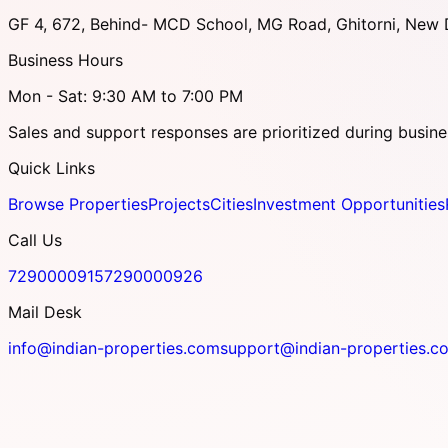
GF 4, 672, Behind- MCD School, MG Road, Ghitorni, New D
Business Hours
Mon - Sat: 9:30 AM to 7:00 PM
Sales and support responses are prioritized during busine
Quick Links
Browse Properties
Projects
Cities
Investment Opportunities
Call Us
7290000915
7290000926
Mail Desk
info@indian-properties.com
support@indian-properties.c