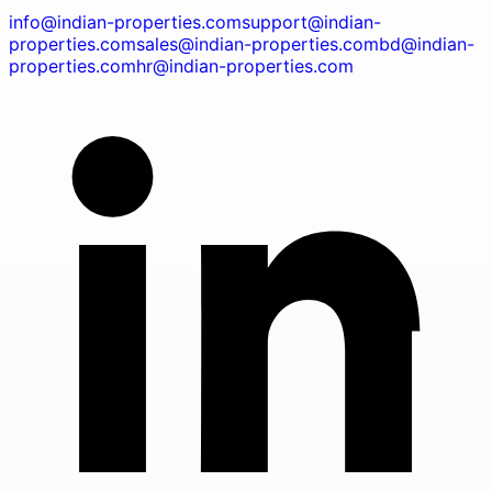
info@indian-properties.com
support@indian-
properties.com
sales@indian-properties.com
bd@indian-
properties.com
hr@indian-properties.com