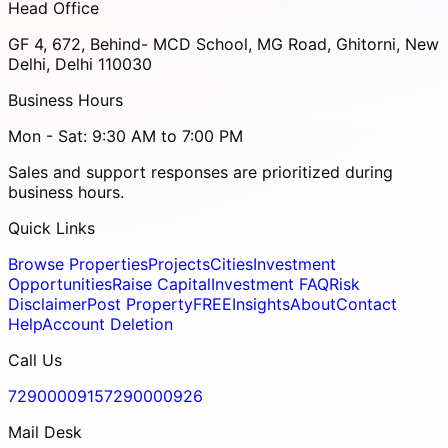
Head Office
GF 4, 672, Behind- MCD School, MG Road, Ghitorni, New
Delhi, Delhi 110030
Business Hours
Mon - Sat: 9:30 AM to 7:00 PM
Sales and support responses are prioritized during
business hours.
Quick Links
Browse Properties
Projects
Cities
Investment
Opportunities
Raise Capital
Investment FAQ
Risk
Disclaimer
Post Property
FREE
Insights
About
Contact
Help
Account Deletion
Call Us
7290000915
7290000926
Mail Desk