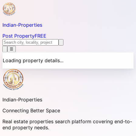
Indian-
Properties
Post Property
FREE
☰
Loading property details...
Indian-
Properties
Connecting Better Space
Real estate properties search platform covering end-to-
end property needs.