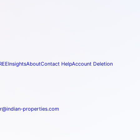
REE
Insights
About
Contact Help
Account Deletion
r@indian-properties.com