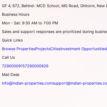
GF 4, 672, Behind- MCD School, MG Road, Ghitorni, New D
Business Hours
Mon - Sat: 9:30 AM to 7:00 PM
Sales and support responses are prioritized during busine
Quick Links
Browse Properties
Projects
Cities
Investment Opportunities
Call Us
7290000915
7290000926
Mail Desk
info@indian-properties.com
support@indian-properties.c