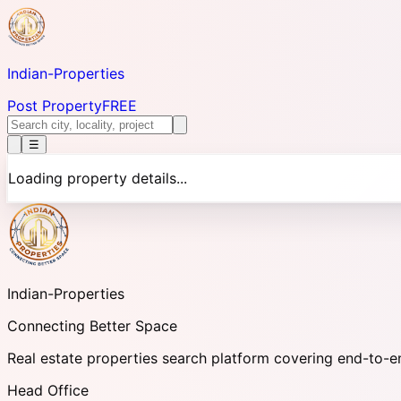
Indian-
Properties
Post Property
FREE
☰
Loading property details...
Indian-
Properties
Connecting Better Space
Real estate properties search platform covering end-to-e
Head Office