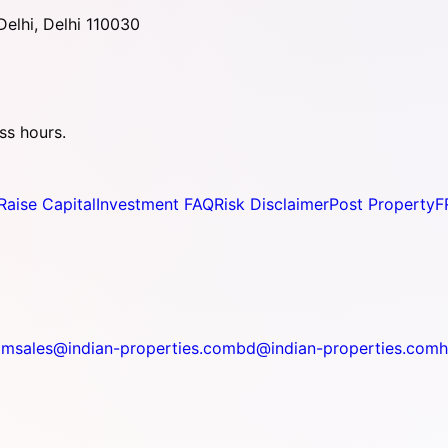
elhi, Delhi 110030
ss hours.
Raise Capital
Investment FAQ
Risk Disclaimer
Post Property
F
om
sales@indian-properties.com
bd@indian-properties.com
h