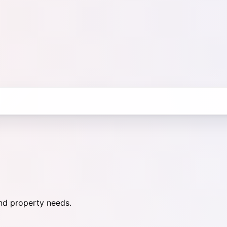
nd property needs.