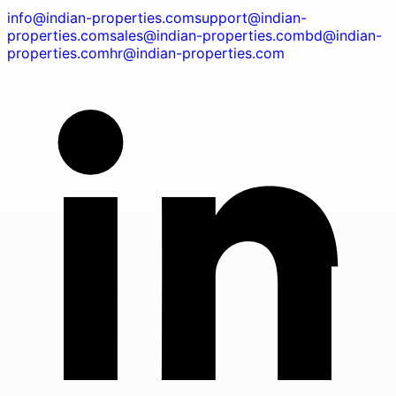
info@indian-properties.com
support@indian-
properties.com
sales@indian-properties.com
bd@indian-
properties.com
hr@indian-properties.com