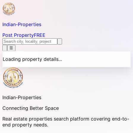
Indian-
Properties
Post Property
FREE
☰
Loading property details...
Indian-
Properties
Connecting Better Space
Real estate properties search platform covering end-to-
end property needs.