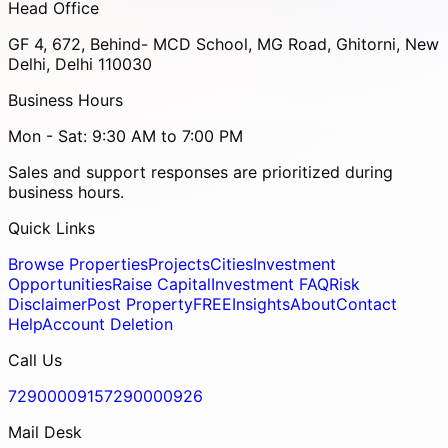
Head Office
GF 4, 672, Behind- MCD School, MG Road, Ghitorni, New
Delhi, Delhi 110030
Business Hours
Mon - Sat: 9:30 AM to 7:00 PM
Sales and support responses are prioritized during
business hours.
Quick Links
Browse Properties
Projects
Cities
Investment
Opportunities
Raise Capital
Investment FAQ
Risk
Disclaimer
Post Property
FREE
Insights
About
Contact
Help
Account Deletion
Call Us
7290000915
7290000926
Mail Desk