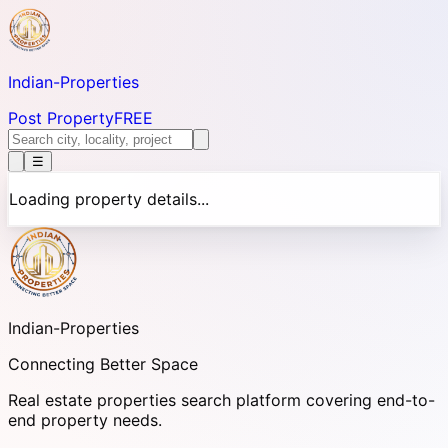
Indian-
Properties
Post Property
FREE
☰
Loading property details...
Indian-
Properties
Connecting Better Space
Real estate properties search platform covering end-to-
end property needs.