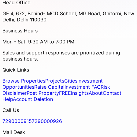
Head Office
GF 4, 672, Behind- MCD School, MG Road, Ghitorni, New
Delhi, Delhi 110030
Business Hours
Mon - Sat: 9:30 AM to 7:00 PM
Sales and support responses are prioritized during
business hours.
Quick Links
Browse Properties
Projects
Cities
Investment
Opportunities
Raise Capital
Investment FAQ
Risk
Disclaimer
Post Property
FREE
Insights
About
Contact
Help
Account Deletion
Call Us
7290000915
7290000926
Mail Desk