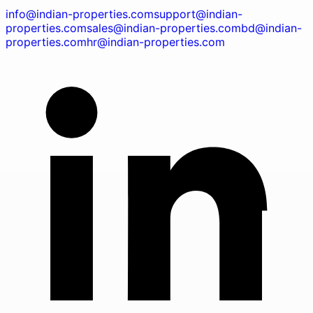
info@indian-properties.com
support@indian-
properties.com
sales@indian-properties.com
bd@indian-
properties.com
hr@indian-properties.com