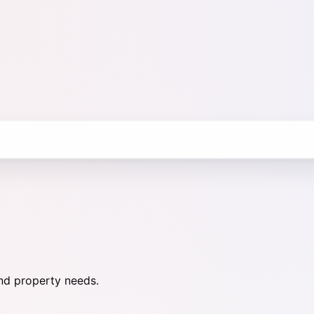
nd property needs.