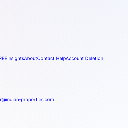
REE
Insights
About
Contact Help
Account Deletion
r@indian-properties.com