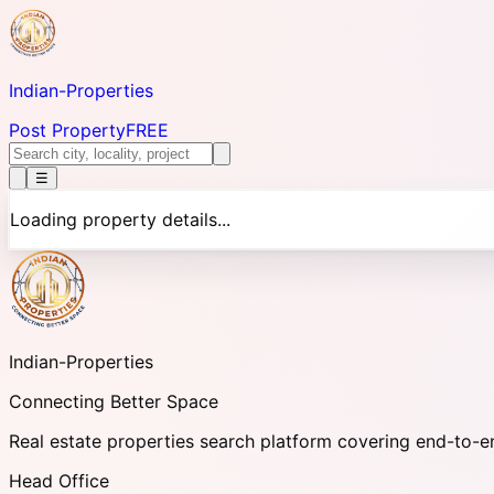
Indian-
Properties
Post Property
FREE
☰
Loading property details...
Indian-
Properties
Connecting Better Space
Real estate properties search platform covering end-to-e
Head Office