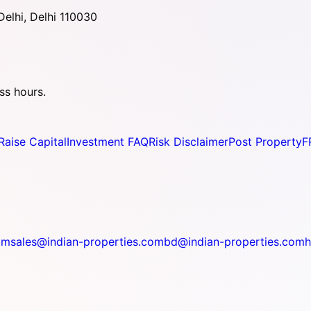
elhi, Delhi 110030
ss hours.
Raise Capital
Investment FAQ
Risk Disclaimer
Post Property
F
om
sales@indian-properties.com
bd@indian-properties.com
h