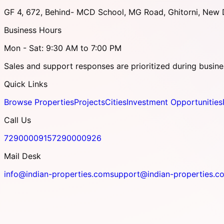
GF 4, 672, Behind- MCD School, MG Road, Ghitorni, New D
Business Hours
Mon - Sat: 9:30 AM to 7:00 PM
Sales and support responses are prioritized during busine
Quick Links
Browse Properties
Projects
Cities
Investment Opportunities
Call Us
7290000915
7290000926
Mail Desk
info@indian-properties.com
support@indian-properties.c