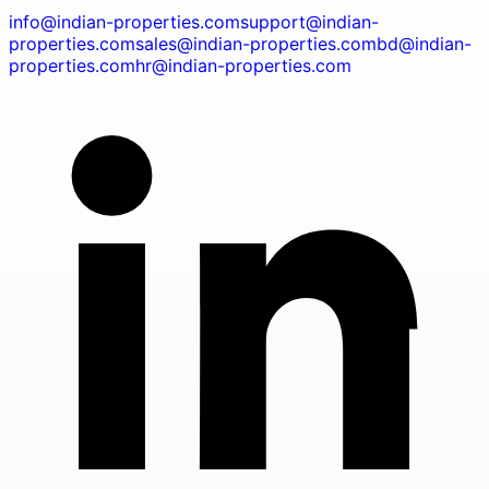
info@indian-properties.com
support@indian-
properties.com
sales@indian-properties.com
bd@indian-
properties.com
hr@indian-properties.com