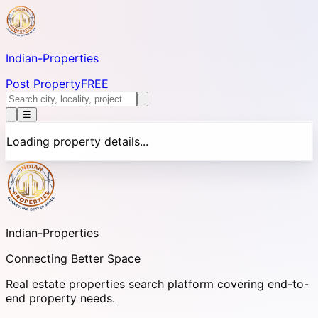
Indian-
Properties
Post Property
FREE
☰
Loading property details...
Indian-
Properties
Connecting Better Space
Real estate properties search platform covering end-to-
end property needs.