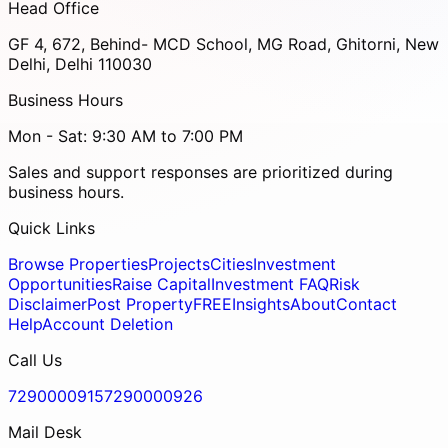
Head Office
GF 4, 672, Behind- MCD School, MG Road, Ghitorni, New
Delhi, Delhi 110030
Business Hours
Mon - Sat: 9:30 AM to 7:00 PM
Sales and support responses are prioritized during
business hours.
Quick Links
Browse Properties
Projects
Cities
Investment
Opportunities
Raise Capital
Investment FAQ
Risk
Disclaimer
Post Property
FREE
Insights
About
Contact
Help
Account Deletion
Call Us
7290000915
7290000926
Mail Desk