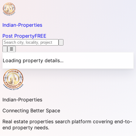
Indian-
Properties
Post Property
FREE
☰
Loading property details...
Indian-
Properties
Connecting Better Space
Real estate properties search platform covering end-to-
end property needs.