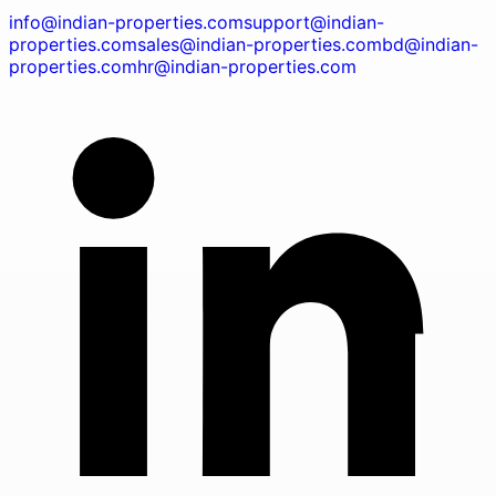
info@indian-properties.com
support@indian-
properties.com
sales@indian-properties.com
bd@indian-
properties.com
hr@indian-properties.com