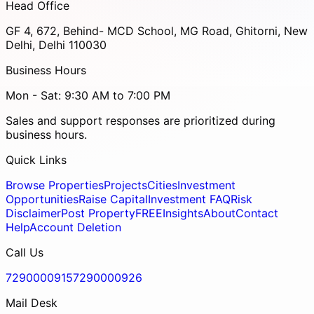
Head Office
GF 4, 672, Behind- MCD School, MG Road, Ghitorni, New
Delhi, Delhi 110030
Business Hours
Mon - Sat: 9:30 AM to 7:00 PM
Sales and support responses are prioritized during
business hours.
Quick Links
Browse Properties
Projects
Cities
Investment
Opportunities
Raise Capital
Investment FAQ
Risk
Disclaimer
Post Property
FREE
Insights
About
Contact
Help
Account Deletion
Call Us
7290000915
7290000926
Mail Desk