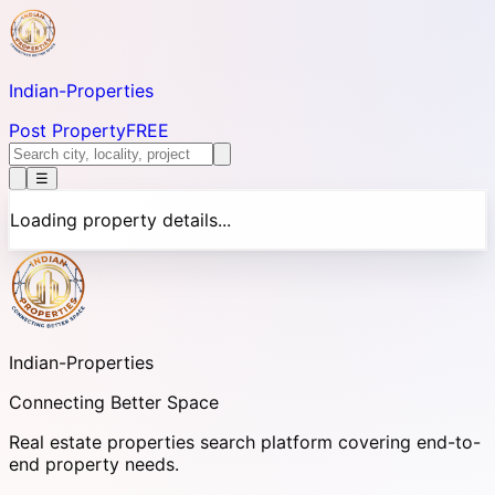
Indian-
Properties
Post Property
FREE
☰
Loading property details...
Indian-
Properties
Connecting Better Space
Real estate properties search platform covering end-to-
end property needs.