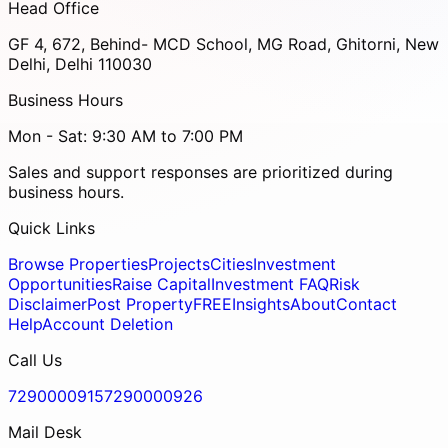
Head Office
GF 4, 672, Behind- MCD School, MG Road, Ghitorni, New
Delhi, Delhi 110030
Business Hours
Mon - Sat: 9:30 AM to 7:00 PM
Sales and support responses are prioritized during
business hours.
Quick Links
Browse Properties
Projects
Cities
Investment
Opportunities
Raise Capital
Investment FAQ
Risk
Disclaimer
Post Property
FREE
Insights
About
Contact
Help
Account Deletion
Call Us
7290000915
7290000926
Mail Desk