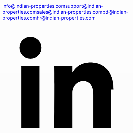
info@indian-properties.com
support@indian-
properties.com
sales@indian-properties.com
bd@indian-
properties.com
hr@indian-properties.com