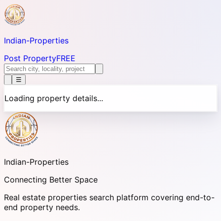
Indian-
Properties
Post Property
FREE
☰
Loading property details...
Indian-
Properties
Connecting Better Space
Real estate properties search platform covering end-to-
end property needs.