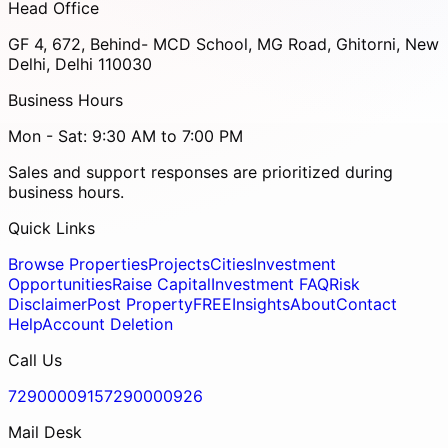
Head Office
GF 4, 672, Behind- MCD School, MG Road, Ghitorni, New
Delhi, Delhi 110030
Business Hours
Mon - Sat: 9:30 AM to 7:00 PM
Sales and support responses are prioritized during
business hours.
Quick Links
Browse Properties
Projects
Cities
Investment
Opportunities
Raise Capital
Investment FAQ
Risk
Disclaimer
Post Property
FREE
Insights
About
Contact
Help
Account Deletion
Call Us
7290000915
7290000926
Mail Desk