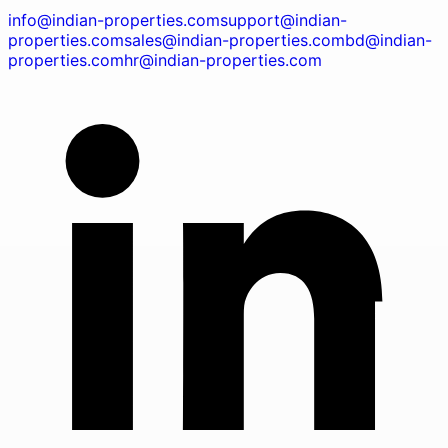
info@indian-properties.com
support@indian-
properties.com
sales@indian-properties.com
bd@indian-
properties.com
hr@indian-properties.com