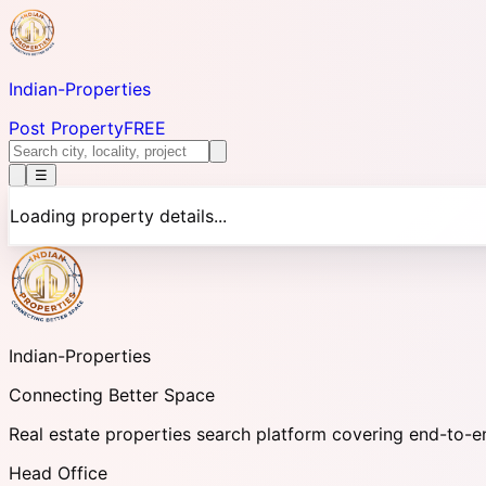
Indian-
Properties
Post Property
FREE
☰
Loading property details...
Indian-
Properties
Connecting Better Space
Real estate properties search platform covering end-to-e
Head Office