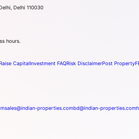
elhi, Delhi 110030
ss hours.
Raise Capital
Investment FAQ
Risk Disclaimer
Post Property
F
om
sales@indian-properties.com
bd@indian-properties.com
h