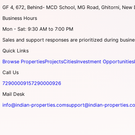
GF 4, 672, Behind- MCD School, MG Road, Ghitorni, New D
Business Hours
Mon - Sat: 9:30 AM to 7:00 PM
Sales and support responses are prioritized during busine
Quick Links
Browse Properties
Projects
Cities
Investment Opportunities
Call Us
7290000915
7290000926
Mail Desk
info@indian-properties.com
support@indian-properties.c