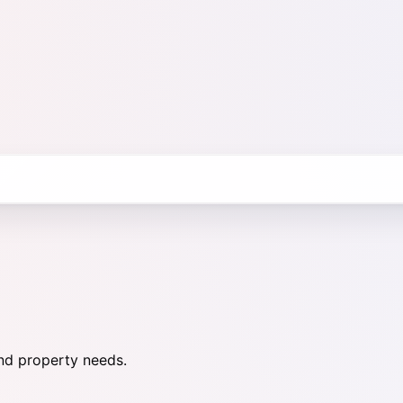
nd property needs.