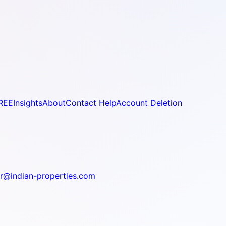
REE
Insights
About
Contact Help
Account Deletion
r@indian-properties.com