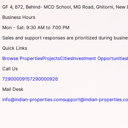
GF 4, 672, Behind- MCD School, MG Road, Ghitorni, New D
Business Hours
Mon - Sat: 9:30 AM to 7:00 PM
Sales and support responses are prioritized during busine
Quick Links
Browse Properties
Projects
Cities
Investment Opportunities
Call Us
7290000915
7290000926
Mail Desk
info@indian-properties.com
support@indian-properties.c