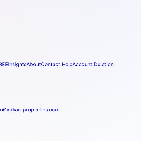
REE
Insights
About
Contact Help
Account Deletion
r@indian-properties.com