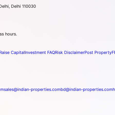
elhi, Delhi 110030
ss hours.
Raise Capital
Investment FAQ
Risk Disclaimer
Post Property
F
om
sales@indian-properties.com
bd@indian-properties.com
h