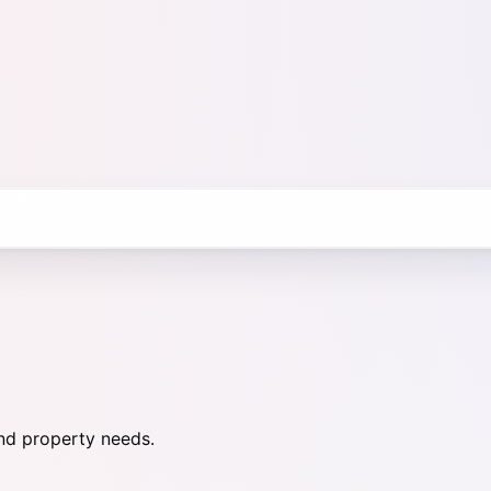
nd property needs.