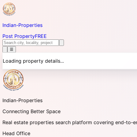
Indian-
Properties
Post Property
FREE
☰
Loading property details...
Indian-
Properties
Connecting Better Space
Real estate properties search platform covering end-to-e
Head Office