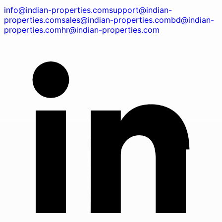
info@indian-properties.com
support@indian-
properties.com
sales@indian-properties.com
bd@indian-
properties.com
hr@indian-properties.com