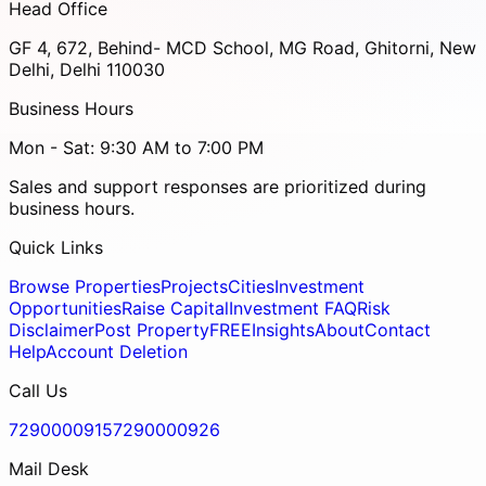
Head Office
GF 4, 672, Behind- MCD School, MG Road, Ghitorni, New
Delhi, Delhi 110030
Business Hours
Mon - Sat: 9:30 AM to 7:00 PM
Sales and support responses are prioritized during
business hours.
Quick Links
Browse Properties
Projects
Cities
Investment
Opportunities
Raise Capital
Investment FAQ
Risk
Disclaimer
Post Property
FREE
Insights
About
Contact
Help
Account Deletion
Call Us
7290000915
7290000926
Mail Desk