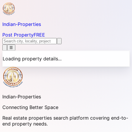
Indian-
Properties
Post Property
FREE
☰
Loading property details...
Indian-
Properties
Connecting Better Space
Real estate properties search platform covering end-to-
end property needs.