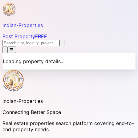
Indian-
Properties
Post Property
FREE
☰
Loading property details...
Indian-
Properties
Connecting Better Space
Real estate properties search platform covering end-to-
end property needs.