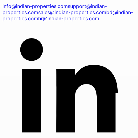
info@indian-properties.com
support@indian-
properties.com
sales@indian-properties.com
bd@indian-
properties.com
hr@indian-properties.com