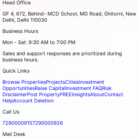
Head Office
GF 4, 672, Behind- MCD School, MG Road, Ghitorni, New
Delhi, Delhi 110030
Business Hours
Mon - Sat: 9:30 AM to 7:00 PM
Sales and support responses are prioritized during
business hours.
Quick Links
Browse Properties
Projects
Cities
Investment
Opportunities
Raise Capital
Investment FAQ
Risk
Disclaimer
Post Property
FREE
Insights
About
Contact
Help
Account Deletion
Call Us
7290000915
7290000926
Mail Desk