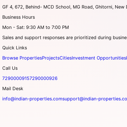
GF 4, 672, Behind- MCD School, MG Road, Ghitorni, New D
Business Hours
Mon - Sat: 9:30 AM to 7:00 PM
Sales and support responses are prioritized during busine
Quick Links
Browse Properties
Projects
Cities
Investment Opportunities
Call Us
7290000915
7290000926
Mail Desk
info@indian-properties.com
support@indian-properties.c