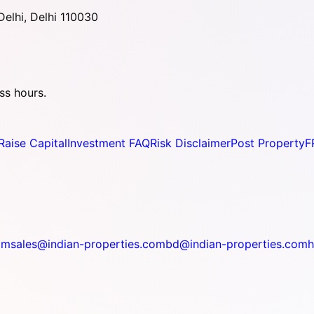
elhi, Delhi 110030
ss hours.
Raise Capital
Investment FAQ
Risk Disclaimer
Post Property
F
om
sales@indian-properties.com
bd@indian-properties.com
h