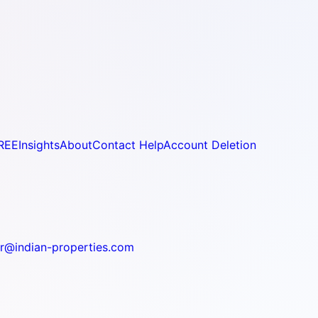
REE
Insights
About
Contact Help
Account Deletion
r@indian-properties.com