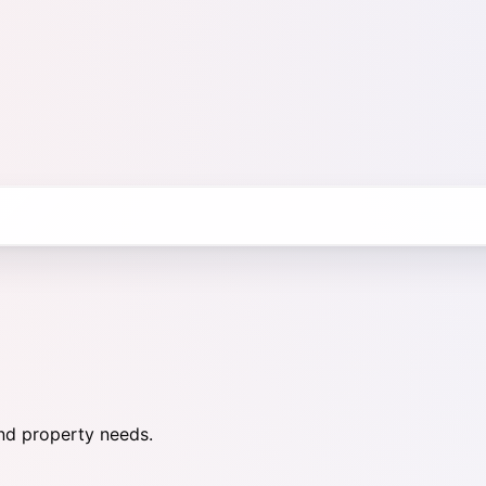
nd property needs.