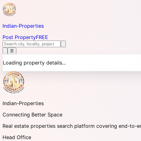
Indian-
Properties
Post Property
FREE
☰
Loading property details...
Indian-
Properties
Connecting Better Space
Real estate properties search platform covering end-to-e
Head Office