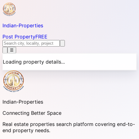
Indian-
Properties
Post Property
FREE
☰
Loading property details...
Indian-
Properties
Connecting Better Space
Real estate properties search platform covering end-to-
end property needs.