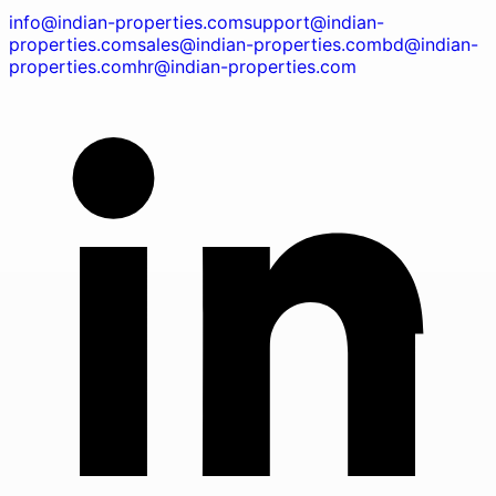
info@indian-properties.com
support@indian-
properties.com
sales@indian-properties.com
bd@indian-
properties.com
hr@indian-properties.com