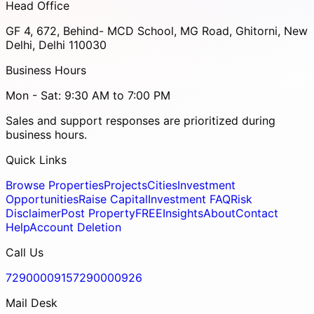
Head Office
GF 4, 672, Behind- MCD School, MG Road, Ghitorni, New
Delhi, Delhi 110030
Business Hours
Mon - Sat: 9:30 AM to 7:00 PM
Sales and support responses are prioritized during
business hours.
Quick Links
Browse Properties
Projects
Cities
Investment
Opportunities
Raise Capital
Investment FAQ
Risk
Disclaimer
Post Property
FREE
Insights
About
Contact
Help
Account Deletion
Call Us
7290000915
7290000926
Mail Desk