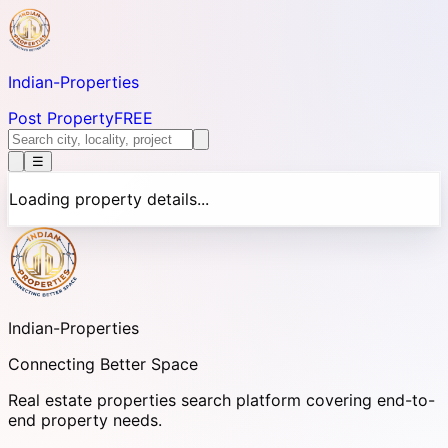
Indian-
Properties
Post Property
FREE
☰
Loading property details...
Indian-
Properties
Connecting Better Space
Real estate properties search platform covering end-to-
end property needs.