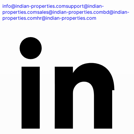
info@indian-properties.com
support@indian-
properties.com
sales@indian-properties.com
bd@indian-
properties.com
hr@indian-properties.com