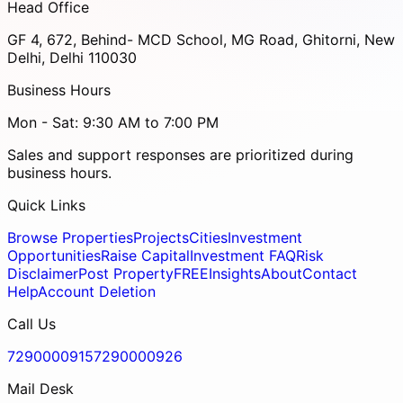
Head Office
GF 4, 672, Behind- MCD School, MG Road, Ghitorni, New
Delhi, Delhi 110030
Business Hours
Mon - Sat: 9:30 AM to 7:00 PM
Sales and support responses are prioritized during
business hours.
Quick Links
Browse Properties
Projects
Cities
Investment
Opportunities
Raise Capital
Investment FAQ
Risk
Disclaimer
Post Property
FREE
Insights
About
Contact
Help
Account Deletion
Call Us
7290000915
7290000926
Mail Desk