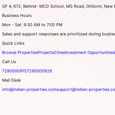
GF 4, 672, Behind- MCD School, MG Road, Ghitorni, New D
Business Hours
Mon - Sat: 9:30 AM to 7:00 PM
Sales and support responses are prioritized during busine
Quick Links
Browse Properties
Projects
Cities
Investment Opportunities
Call Us
7290000915
7290000926
Mail Desk
info@indian-properties.com
support@indian-properties.c