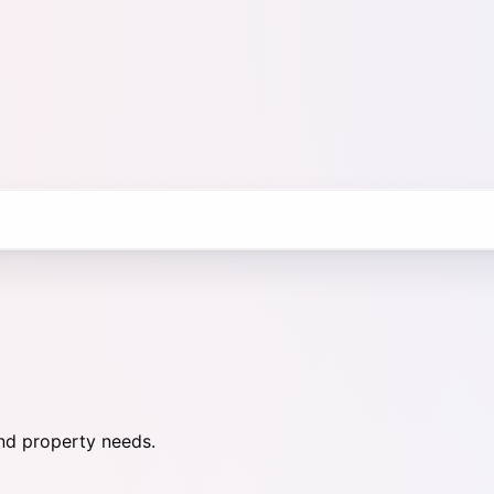
nd property needs.