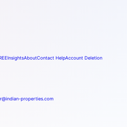
REE
Insights
About
Contact Help
Account Deletion
r@indian-properties.com