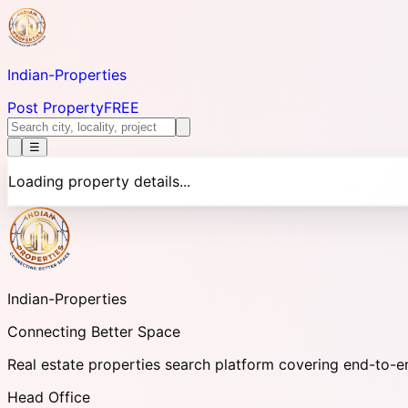
Indian-
Properties
Post Property
FREE
☰
Loading property details...
Indian-
Properties
Connecting Better Space
Real estate properties search platform covering end-to-e
Head Office