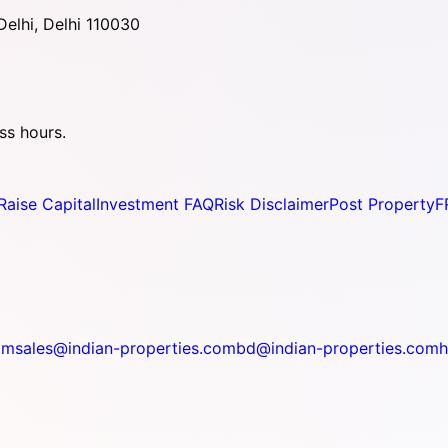
elhi, Delhi 110030
ss hours.
Raise Capital
Investment FAQ
Risk Disclaimer
Post Property
F
om
sales@indian-properties.com
bd@indian-properties.com
h