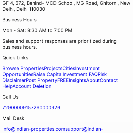
GF 4, 672, Behind- MCD School, MG Road, Ghitorni, New
Delhi, Delhi 110030
Business Hours
Mon - Sat: 9:30 AM to 7:00 PM
Sales and support responses are prioritized during
business hours.
Quick Links
Browse Properties
Projects
Cities
Investment
Opportunities
Raise Capital
Investment FAQ
Risk
Disclaimer
Post Property
FREE
Insights
About
Contact
Help
Account Deletion
Call Us
7290000915
7290000926
Mail Desk
info@indian-properties.com
support@indian-