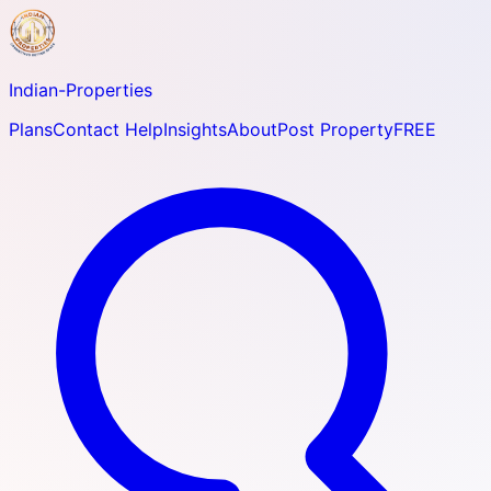
Indian-
Properties
Plans
Contact Help
Insights
About
Post Property
FREE