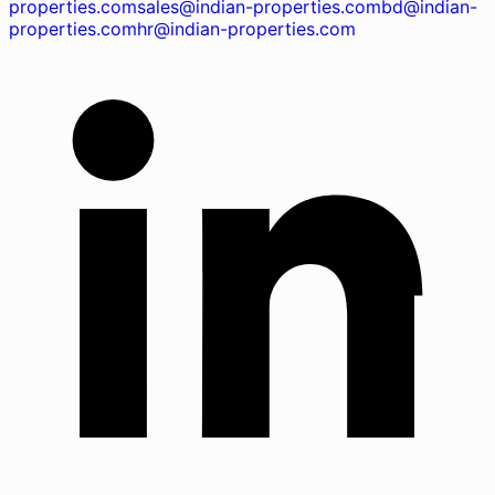
properties.com
sales@indian-properties.com
bd@indian-
properties.com
hr@indian-properties.com