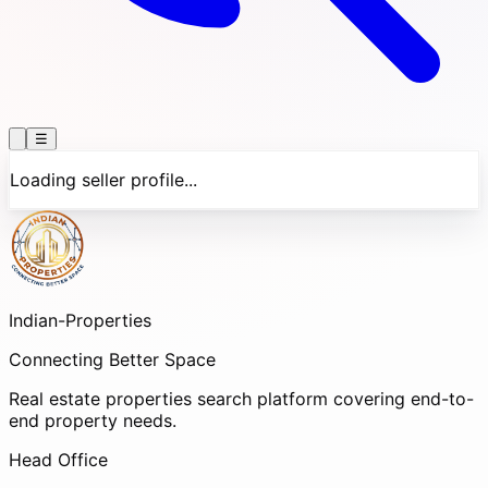
☰
Loading seller profile...
Indian-
Properties
Connecting Better Space
Real estate properties search platform covering end-to-
end property needs.
Head Office