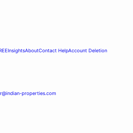
REE
Insights
About
Contact Help
Account Deletion
r@indian-properties.com