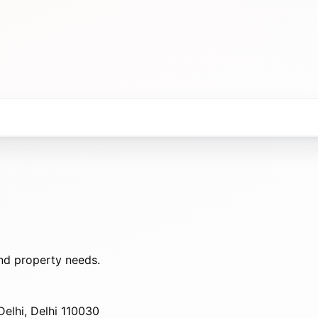
nd property needs.
elhi, Delhi 110030