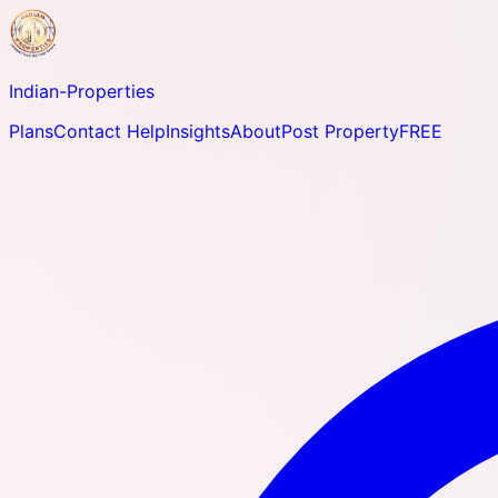
Indian-
Properties
Plans
Contact Help
Insights
About
Post Property
FREE