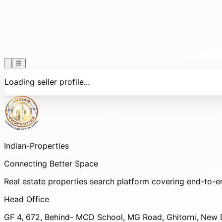
☰
Loading seller profile...
Indian-
Properties
Connecting Better Space
Real estate properties search platform covering end-to-e
Head Office
GF 4, 672, Behind- MCD School, MG Road, Ghitorni, New D