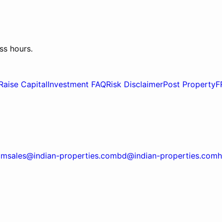
ss hours.
Raise Capital
Investment FAQ
Risk Disclaimer
Post Property
F
om
sales@indian-properties.com
bd@indian-properties.com
h