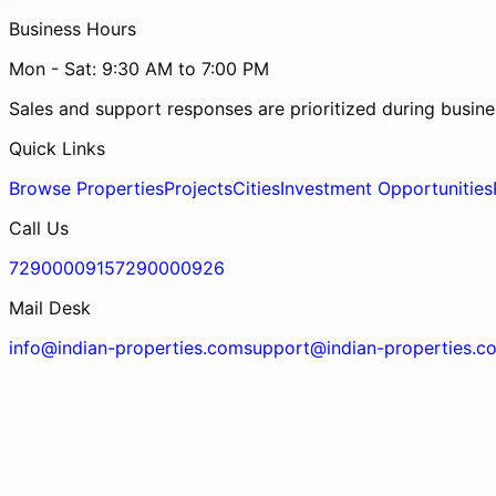
Business Hours
Mon - Sat: 9:30 AM to 7:00 PM
Sales and support responses are prioritized during busine
Quick Links
Browse Properties
Projects
Cities
Investment Opportunities
Call Us
7290000915
7290000926
Mail Desk
info@indian-properties.com
support@indian-properties.c