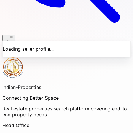
☰
Loading seller profile...
Indian-
Properties
Connecting Better Space
Real estate properties search platform covering end-to-
end property needs.
Head Office