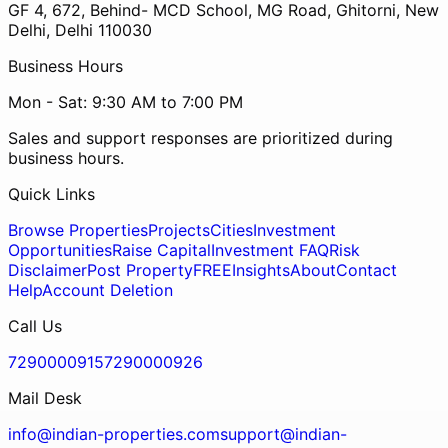
GF 4, 672, Behind- MCD School, MG Road, Ghitorni, New
Delhi, Delhi 110030
Business Hours
Mon - Sat: 9:30 AM to 7:00 PM
Sales and support responses are prioritized during
business hours.
Quick Links
Browse Properties
Projects
Cities
Investment
Opportunities
Raise Capital
Investment FAQ
Risk
Disclaimer
Post Property
FREE
Insights
About
Contact
Help
Account Deletion
Call Us
7290000915
7290000926
Mail Desk
info@indian-properties.com
support@indian-