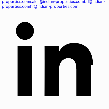
properties.com
sales@indian-properties.com
bd@indian-
properties.com
hr@indian-properties.com