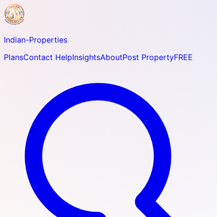
Indian-
Properties
Plans
Contact Help
Insights
About
Post Property
FREE