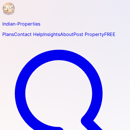
Indian-
Properties
Plans
Contact Help
Insights
About
Post Property
FREE