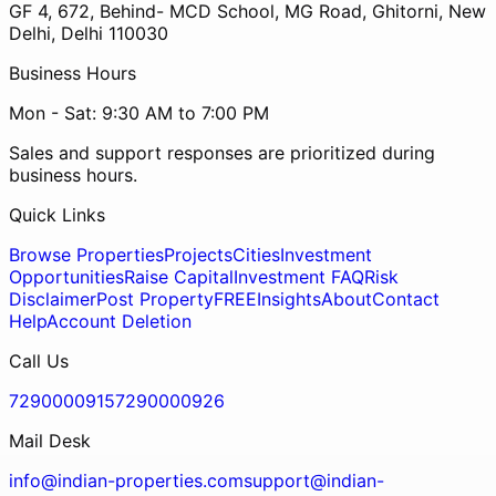
GF 4, 672, Behind- MCD School, MG Road, Ghitorni, New
Delhi, Delhi 110030
Business Hours
Mon - Sat: 9:30 AM to 7:00 PM
Sales and support responses are prioritized during
business hours.
Quick Links
Browse Properties
Projects
Cities
Investment
Opportunities
Raise Capital
Investment FAQ
Risk
Disclaimer
Post Property
FREE
Insights
About
Contact
Help
Account Deletion
Call Us
7290000915
7290000926
Mail Desk
info@indian-properties.com
support@indian-