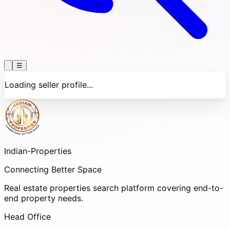
☰
Loading seller profile...
Indian-
Properties
Connecting Better Space
Real estate properties search platform covering end-to-
end property needs.
Head Office