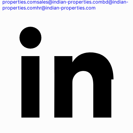
properties.com
sales@indian-properties.com
bd@indian-
properties.com
hr@indian-properties.com