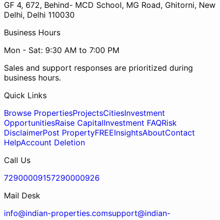
GF 4, 672, Behind- MCD School, MG Road, Ghitorni, New
Delhi, Delhi 110030
Business Hours
Mon - Sat: 9:30 AM to 7:00 PM
Sales and support responses are prioritized during
business hours.
Quick Links
Browse Properties
Projects
Cities
Investment
Opportunities
Raise Capital
Investment FAQ
Risk
Disclaimer
Post Property
FREE
Insights
About
Contact
Help
Account Deletion
Call Us
7290000915
7290000926
Mail Desk
info@indian-properties.com
support@indian-