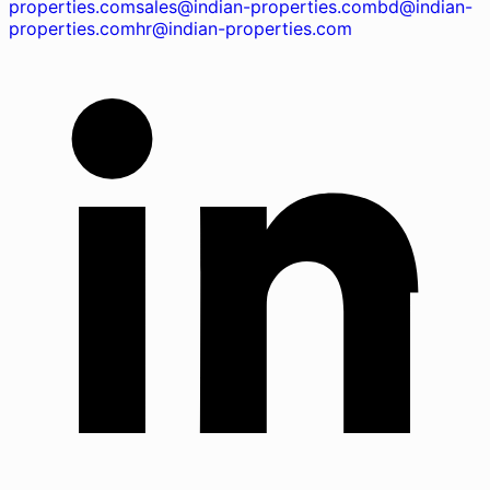
properties.com
sales@indian-properties.com
bd@indian-
properties.com
hr@indian-properties.com