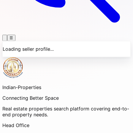
☰
Loading seller profile...
Indian-
Properties
Connecting Better Space
Real estate properties search platform covering end-to-
end property needs.
Head Office