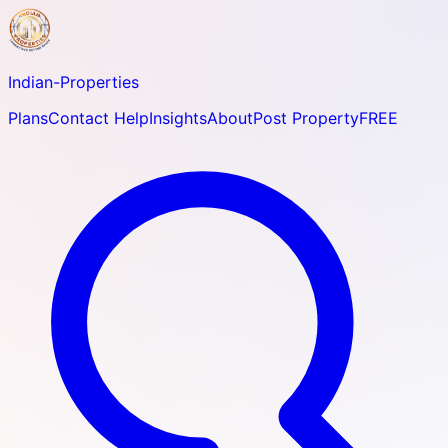
Indian-
Properties
Plans
Contact Help
Insights
About
Post Property
FREE