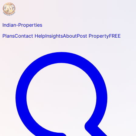
Indian-
Properties
Plans
Contact Help
Insights
About
Post Property
FREE