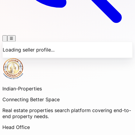
☰
Loading seller profile...
Indian-
Properties
Connecting Better Space
Real estate properties search platform covering end-to-
end property needs.
Head Office