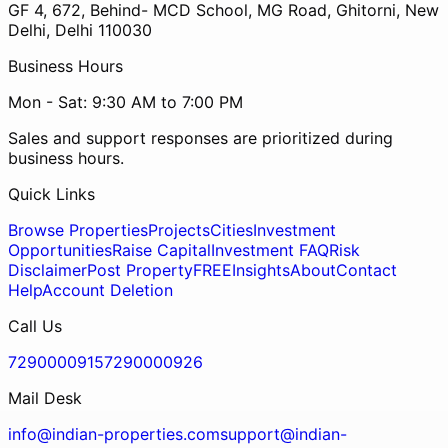
GF 4, 672, Behind- MCD School, MG Road, Ghitorni, New
Delhi, Delhi 110030
Business Hours
Mon - Sat: 9:30 AM to 7:00 PM
Sales and support responses are prioritized during
business hours.
Quick Links
Browse Properties
Projects
Cities
Investment
Opportunities
Raise Capital
Investment FAQ
Risk
Disclaimer
Post Property
FREE
Insights
About
Contact
Help
Account Deletion
Call Us
7290000915
7290000926
Mail Desk
info@indian-properties.com
support@indian-