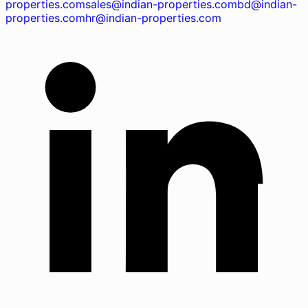
properties.com
sales@indian-properties.com
bd@indian-
properties.com
hr@indian-properties.com