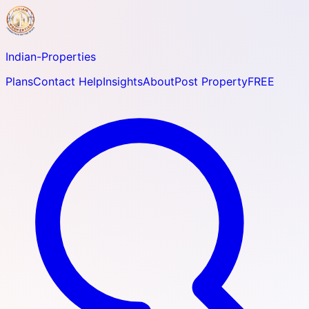
Indian-
Properties
Plans
Contact Help
Insights
About
Post Property
FREE