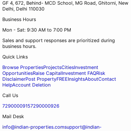
GF 4, 672, Behind- MCD School, MG Road, Ghitorni, New
Delhi, Delhi 110030
Business Hours
Mon - Sat: 9:30 AM to 7:00 PM
Sales and support responses are prioritized during
business hours.
Quick Links
Browse Properties
Projects
Cities
Investment
Opportunities
Raise Capital
Investment FAQ
Risk
Disclaimer
Post Property
FREE
Insights
About
Contact
Help
Account Deletion
Call Us
7290000915
7290000926
Mail Desk
info@indian-properties.com
support@indian-