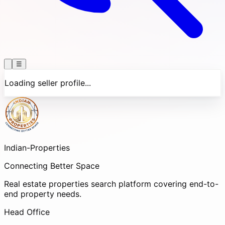
☰
Loading seller profile...
Indian-
Properties
Connecting Better Space
Real estate properties search platform covering end-to-
end property needs.
Head Office