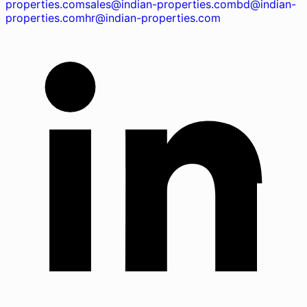
properties.com
sales@indian-properties.com
bd@indian-
properties.com
hr@indian-properties.com