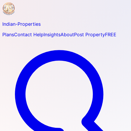
Indian-
Properties
Plans
Contact Help
Insights
About
Post Property
FREE