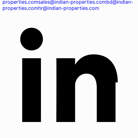
properties.com
sales@indian-properties.com
bd@indian-
properties.com
hr@indian-properties.com