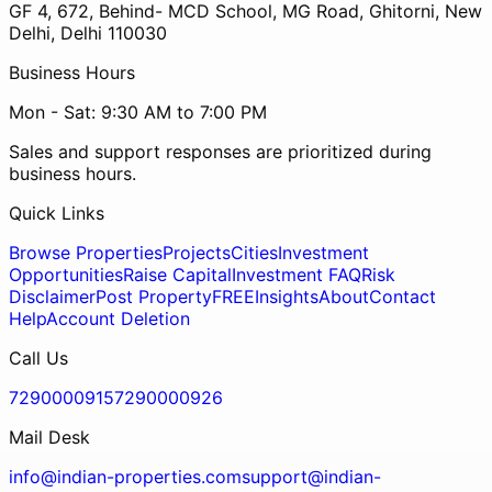
GF 4, 672, Behind- MCD School, MG Road, Ghitorni, New
Delhi, Delhi 110030
Business Hours
Mon - Sat: 9:30 AM to 7:00 PM
Sales and support responses are prioritized during
business hours.
Quick Links
Browse Properties
Projects
Cities
Investment
Opportunities
Raise Capital
Investment FAQ
Risk
Disclaimer
Post Property
FREE
Insights
About
Contact
Help
Account Deletion
Call Us
7290000915
7290000926
Mail Desk
info@indian-properties.com
support@indian-