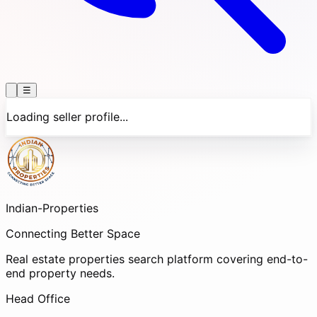
☰
Loading seller profile...
Indian-
Properties
Connecting Better Space
Real estate properties search platform covering end-to-
end property needs.
Head Office