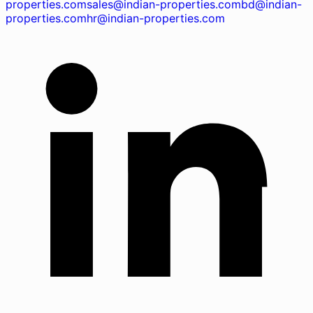
properties.com
sales@indian-properties.com
bd@indian-
properties.com
hr@indian-properties.com