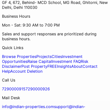
GF 4, 672, Behind- MCD School, MG Road, Ghitorni, New
Delhi, Delhi 110030
Business Hours
Mon - Sat: 9:30 AM to 7:00 PM
Sales and support responses are prioritized during
business hours.
Quick Links
Browse Properties
Projects
Cities
Investment
Opportunities
Raise Capital
Investment FAQ
Risk
Disclaimer
Post Property
FREE
Insights
About
Contact
Help
Account Deletion
Call Us
7290000915
7290000926
Mail Desk
info@indian-properties.com
support@indian-