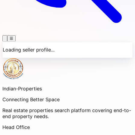
☰
Loading seller profile...
Indian-
Properties
Connecting Better Space
Real estate properties search platform covering end-to-
end property needs.
Head Office