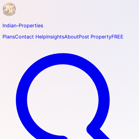
Indian-
Properties
Plans
Contact Help
Insights
About
Post Property
FREE